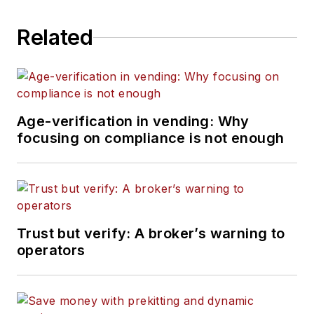
Related
Age-verification in vending: Why
focusing on compliance is not enough
Trust but verify: A broker’s warning to
operators