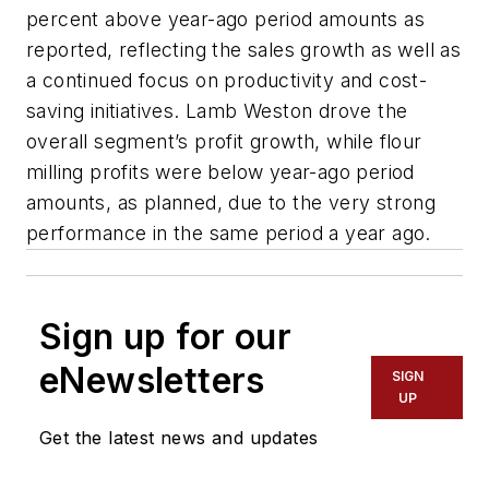
percent above year-ago period amounts as
reported, reflecting the sales growth as well as
a continued focus on productivity and cost-
saving initiatives. Lamb Weston drove the
overall segment’s profit growth, while flour
milling profits were below year-ago period
amounts, as planned, due to the very strong
performance in the same period a year ago.
Sign up for our
eNewsletters
SIGN
UP
Get the latest news and updates