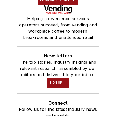
Helping convenience services
operators succeed, from vending and
workplace coffee to modern
breakrooms and unattended retail
Newsletters
The top stories, industry insights and
relevant research, assembled by our
editors and delivered to your inbox.
SIGN UP
Connect
Follow us for the latest industry news
and insights.