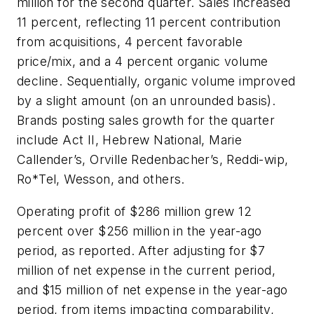
million for the second quarter. Sales increased
11 percent, reflecting 11 percent contribution
from acquisitions, 4 percent favorable
price/mix, and a 4 percent organic volume
decline. Sequentially, organic volume improved
by a slight amount (on an unrounded basis).
Brands posting sales growth for the quarter
include
Act II
,
Hebrew National, Marie
Callender’s, Orville Redenbacher’s, Reddi-wip,
Ro*Tel, Wesson
, and others.
Operating profit of $286 million grew 12
percent over $256 million in the year-ago
period, as reported. After adjusting for $7
million of net expense in the current period,
and $15 million of net expense in the year-ago
period, from items impacting comparability,