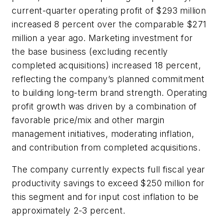
current-quarter operating profit of $293 million
increased 8 percent over the comparable $271
million a year ago. Marketing investment for
the base business (excluding recently
completed acquisitions) increased 18 percent,
reflecting the company’s planned commitment
to building long-term brand strength. Operating
profit growth was driven by a combination of
favorable price/mix and other margin
management initiatives, moderating inflation,
and contribution from completed acquisitions.
The company currently expects full fiscal year
productivity savings to exceed $250 million for
this segment and for input cost inflation to be
approximately 2-3 percent.