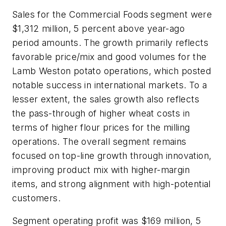
Sales for the Commercial Foods
segment were
$1,312 million, 5 percent above year-ago
period amounts. The growth primarily reflects
favorable price/mix and good volumes for the
Lamb Weston potato operations, which posted
notable success in international markets. To a
lesser extent, the sales growth also reflects
the pass-through of higher wheat costs in
terms of higher flour prices for the milling
operations. The overall segment remains
focused on top-line growth through innovation,
improving product mix with higher-margin
items, and strong alignment with high-potential
customers.
Segment operating profit was $169 million, 5