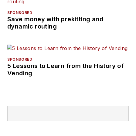
SPONSORED
Save money with prekitting and
dynamic routing
SPONSORED
5 Lessons to Learn from the History of
Vending