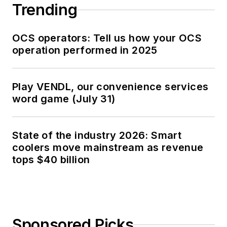
Trending
OCS operators: Tell us how your OCS
operation performed in 2025
Play VENDL, our convenience services
word game (July 31)
State of the industry 2026: Smart
coolers move mainstream as revenue
tops $40 billion
Sponsored Picks