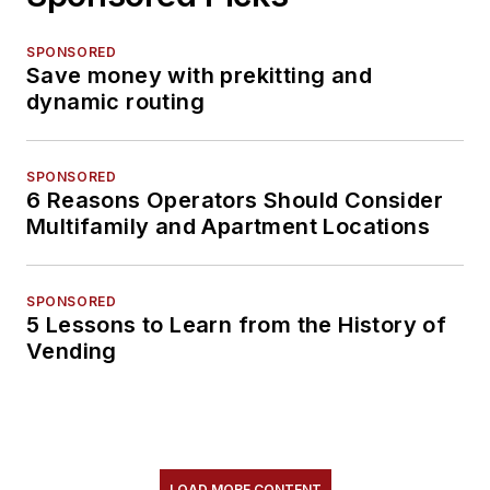
SPONSORED
Save money with prekitting and
dynamic routing
SPONSORED
6 Reasons Operators Should Consider
Multifamily and Apartment Locations
SPONSORED
5 Lessons to Learn from the History of
Vending
LOAD MORE CONTENT