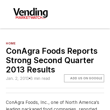
HOME
ConAgra Foods Reports
Strong Second Quarter
2013 Results
Jan. 2, 2013
3 min read
ADD US ON GOOGLE
ConAgra Foods, Inc., one of North America’s
leading packaged food companies, reported