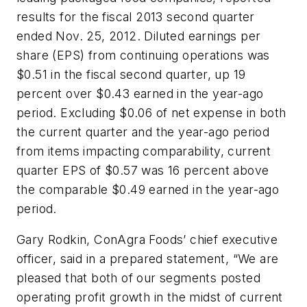
results for the fiscal 2013 second quarter
ended Nov. 25, 2012. Diluted earnings per
share (EPS) from continuing operations was
$0.51 in the fiscal second quarter, up 19
percent over $0.43 earned in the year-ago
period. Excluding $0.06 of net expense in both
the current quarter and the year-ago period
from items impacting comparability, current
quarter EPS of $0.57 was 16 percent above
the comparable $0.49 earned in the year-ago
period.
Gary Rodkin, ConAgra Foods’ chief executive
officer, said in a prepared statement, “We are
pleased that both of our segments posted
operating profit growth in the midst of current