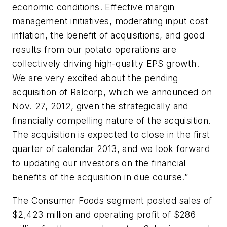
economic conditions. Effective margin
management initiatives, moderating input cost
inflation, the benefit of acquisitions, and good
results from our potato operations are
collectively driving high-quality EPS growth.
We are very excited about the pending
acquisition of Ralcorp, which we announced on
Nov. 27, 2012, given the strategically and
financially compelling nature of the acquisition.
The acquisition is expected to close in the first
quarter of calendar 2013, and we look forward
to updating our investors on the financial
benefits of the acquisition in due course.”
The Consumer Foods segment posted sales of
$2,423 million and operating profit of $286