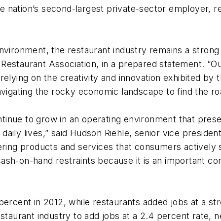
the nation’s second-largest private-sector employer, r
nvironment, the restaurant industry remains a strong 
staurant Association, in a prepared statement. “Ours 
elying on the creativity and innovation exhibited by th
avigating the rocky economic landscape to find the ro
ontinue to grow in an operating environment that prese
r daily lives,” said Hudson Riehle, senior vice presid
ering products and services that consumers actively s
sh-on-hand restraints because it is an important comp
percent in 2012, while restaurants added jobs at a st
staurant industry to add jobs at a 2.4 percent rate, n