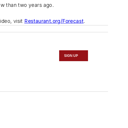
now than two years ago.
ideo, visit
Restaurant.org/Forecast
.
SIGN UP