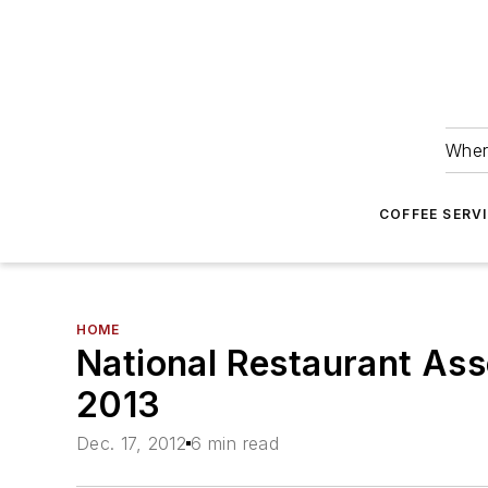
Wher
COFFEE SERV
HOME
National Restaurant Ass
2013
Dec. 17, 2012
6 min read