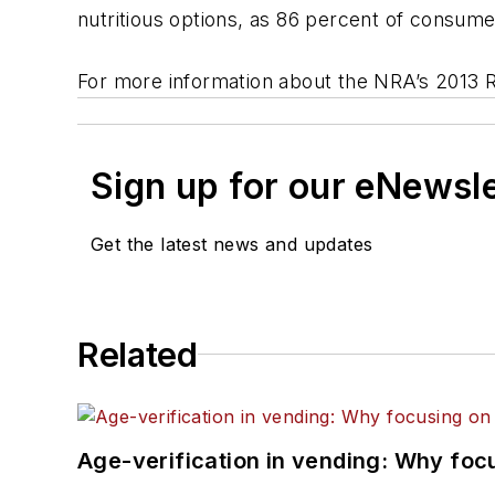
nutritious options, as 86 percent of consume
For more information about the NRA’s 2013 Re
Sign up for our eNewsl
Get the latest news and updates
Related
Age-verification in vending: Why foc