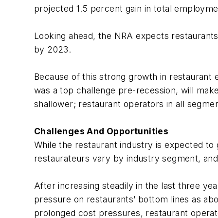
projected 1.5 percent gain in total employme
Looking ahead, the NRA expects restaurants t
by 2023.
Because of this strong growth in restaurant 
was a top challenge pre-recession, will make
shallower; restaurant operators in all segme
Challenges And Opportunities
While the restaurant industry is expected to 
restaurateurs vary by industry segment, and
After increasing steadily in the last three y
pressure on restaurants’ bottom lines as abo
prolonged cost pressures, restaurant operator