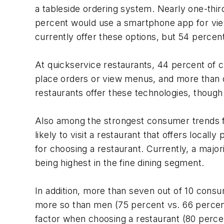
a tableside ordering system. Nearly one-thi
percent would use a smartphone app for view
currently offer these options, but 54 percen
At quickservice restaurants, 44 percent of 
place orders or view menus, and more than o
restaurants offer these technologies, thoug
Also among the strongest consumer trends fo
likely to visit a restaurant that offers loca
for choosing a restaurant. Currently, a major
being highest in the fine dining segment.
In addition, more than seven out of 10 consu
more so than men (75 percent vs. 66 percent
factor when choosing a restaurant (80 perce