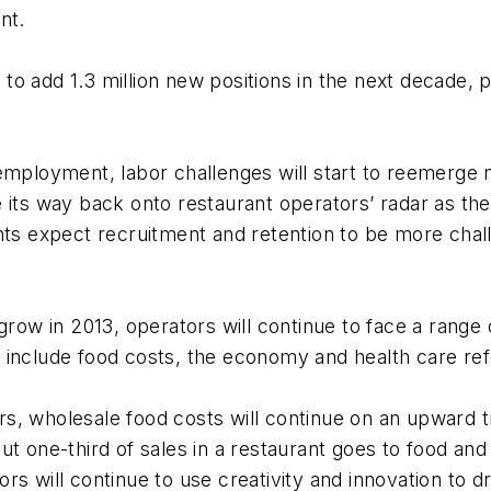
nt.
o add 1.3 million new positions in the next decade, 
employment, labor challenges will start to reemerge 
 its way back onto restaurant operators’ radar as the
nts expect recruitment and retention to be more chall
grow in 2013, operators will continue to face a range
 include food costs, the economy and health care re
ears, wholesale food costs will continue on an upward t
ut one-third of sales in a restaurant goes to food a
s will continue to use creativity and innovation to dr