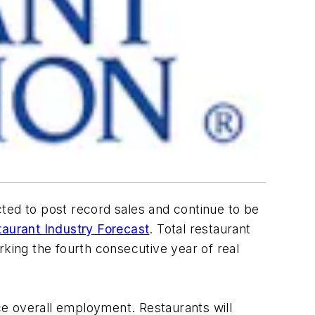
ted to post record sales and continue to be
aurant Industry Forecast
. Total restaurant
rking the fourth consecutive year of real
ace overall employment. Restaurants will