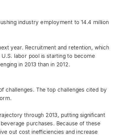
pushing industry employment to 14.4 million
next year. Recruitment and retention, which
 U.S. labor pool is starting to become
enging in 2013 than in 2012.
 of challenges. The top challenges cited by
form.
rajectory through 2013, putting significant
nd beverage purchases. Because of these
ive out cost inefficiencies and increase