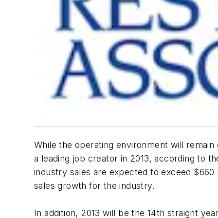
While the operating environment will remain
a leading job creator in 2013, according to t
industry sales are expected to exceed $660 b
sales growth for the industry.
In addition, 2013 will be the 14th straight y