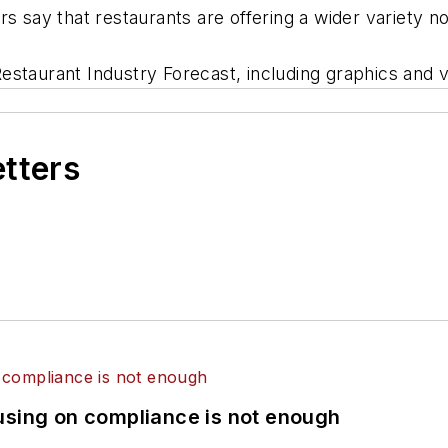
rs say that restaurants are offering a wider variety 
staurant Industry Forecast, including graphics and v
etters
using on compliance is not enough