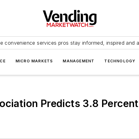
e convenience services pros stay informed, inspired and 
ICE
MICRO MARKETS
MANAGEMENT
TECHNOLOGY
ociation Predicts 3.8 Percen