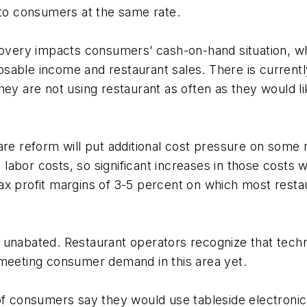
 to consumers at the same rate.
ery impacts consumers’ cash-on-hand situation, whic
sable income and restaurant sales. There is currentl
hey are not using restaurant as often as they would l
are reform will put additional cost pressure on some 
d labor costs, so significant increases in those costs 
ax profit margins of 3-5 percent on which most resta
s unabated. Restaurant operators recognize that tec
 meeting consumer demand in this area yet.
 of consumers say they would use tableside electron