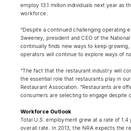
employ 13.1 million individuals next year as 
workforce.
“Despite a continued challenging operating e
Sweeney, president and CEO of the National Re
continually finds new ways to keep growing, r
operators will continue to explore ways of n
“The fact that the restaurant industry will c
the essential role that restaurants play in ou
Restaurant Association. “Restaurants are off
consumers are selecting to engage despite ca
Workforce Outlook
Total U.S. employment grew at a rate of 1.4 
overall rate. In 2013, the NRA expects the re