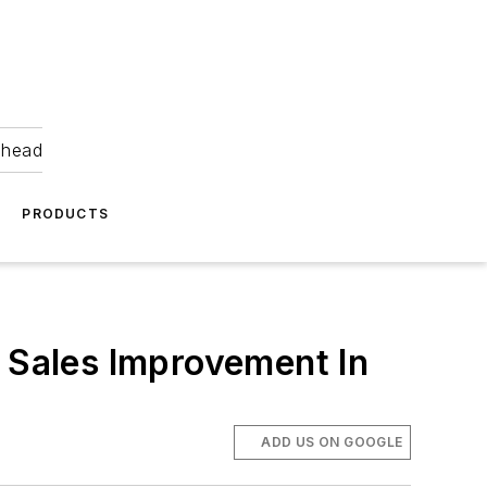
ahead
PRODUCTS
t Sales Improvement In
ADD US ON GOOGLE