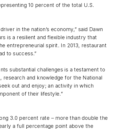
epresenting 10 percent of the total U.S.
driver in the nation’s economy,” said Dawn
is a resilient and flexible industry that
e entrepreneurial spirit. In 2013, restaurant
ad to success.”
nts substantial challenges is a testament to
ent, research and knowledge for the National
eek out and enjoy; an activity in which
onent of their lifestyle.”
rong 3.0 percent rate – more than double the
early a full percentage point above the