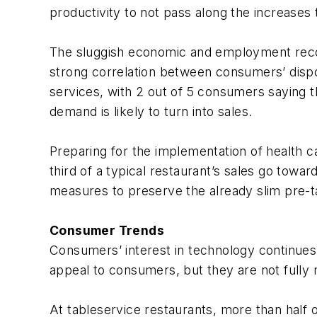
productivity to not pass along the increases
The sluggish economic and employment recov
strong correlation between consumers’ dispo
services, with 2 out of 5 consumers saying t
demand is likely to turn into sales.
Preparing for the implementation of health c
third of a typical restaurant’s sales go towar
measures to preserve the already slim pre-t
Consumer Trends
Consumers’ interest in technology continue
appeal to consumers, but they are not fully
At tableservice restaurants, more than half