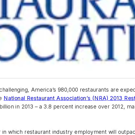
 challenging, America’s 980,000 restaurants are expec
he
National Restaurant Association’s (NRA) 2013 Rest
illion in 2013 – a 3.8 percent increase over 2012, ma
ear in which restaurant industry employment will outp