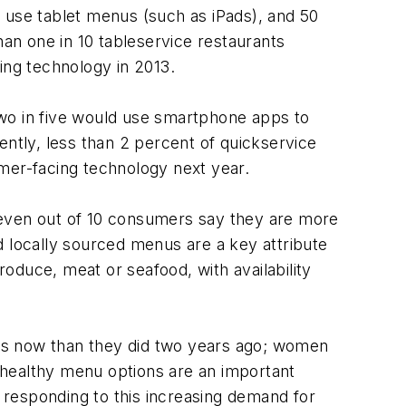
 use tablet menus (such as iPads), and 50
an one in 10 tableservice restaurants
ing technology in 2013.
two in five would use smartphone apps to
tly, less than 2 percent of quickservice
mer-facing technology next year.
seven out of 10 consumers say they are more
id locally sourced menus are a key attribute
roduce, meat or seafood, with availability
ants now than they did two years ago; women
 healthy menu options are an important
 responding to this increasing demand for