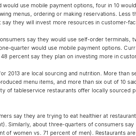
rd would use mobile payment options, four in 10 would
ing menus, ordering or making reservations. Less th
t say they will invest more resources in customer-fac
consumers say they would use self-order terminals, 
ne-quarter would use mobile payment options. Curren
h 48 percent say they plan on investing more in custo
r 2013 are local sourcing and nutrition. More than 
lly produced menu items, and more than six out of 10 sa
ity of tableservice restaurants offer locally sourced p
mers say they are trying to eat healthier at restaur
). Similarly, about three-quarters of consumers say
nt of women vs. 71 percent of men). Restaurants are