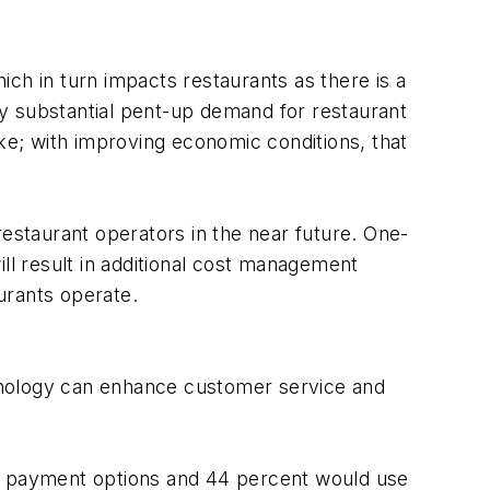
h in turn impacts restaurants as there is a
y substantial pent-up demand for restaurant
ike; with improving economic conditions, that
restaurant operators in the near future. One-
will result in additional cost management
urants operate.
hnology can enhance customer service and
ic payment options and 44 percent would use