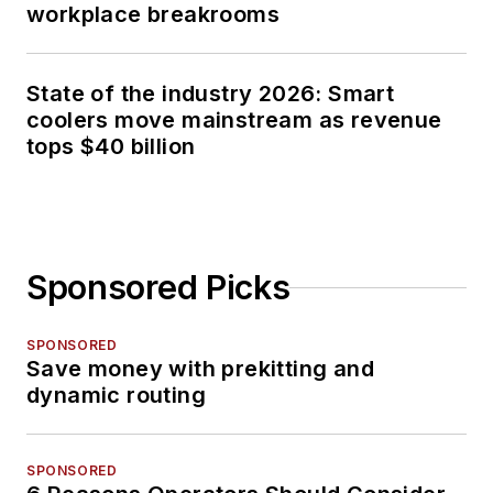
workplace breakrooms
State of the industry 2026: Smart
coolers move mainstream as revenue
tops $40 billion
Sponsored Picks
SPONSORED
Save money with prekitting and
dynamic routing
SPONSORED