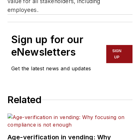
value for all stakeholders, including
employees.
Sign up for our
eNewsletters
SIGN
UP
Get the latest news and updates
Related
Age-verification in vending: Why