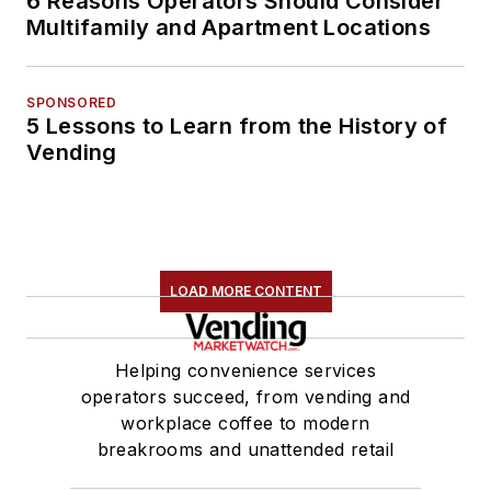
6 Reasons Operators Should Consider
Multifamily and Apartment Locations
SPONSORED
5 Lessons to Learn from the History of
Vending
LOAD MORE CONTENT
Helping convenience services
operators succeed, from vending and
workplace coffee to modern
breakrooms and unattended retail