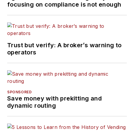
focusing on compliance is not enough
Trust but verify: A broker’s warning to
operators
SPONSORED
Save money with prekitting and
dynamic routing