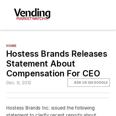
HOME
Hostess Brands Releases
Statement About
Compensation For CEO
Dec. 6, 2012
ADD US ON GOOGLE
Hostess Brands Inc. issued the following
statement to clarify recent reports about