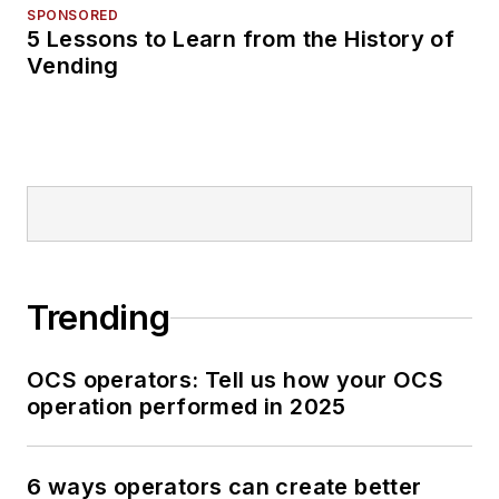
SPONSORED
5 Lessons to Learn from the History of
Vending
Trending
OCS operators: Tell us how your OCS
operation performed in 2025
6 ways operators can create better