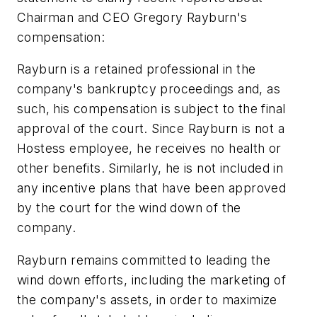
Chairman and CEO Gregory Rayburn's
compensation:
Rayburn is a retained professional in the
company's bankruptcy proceedings and, as
such, his compensation is subject to the final
approval of the court. Since Rayburn is not a
Hostess employee, he receives no health or
other benefits. Similarly, he is not included in
any incentive plans that have been approved
by the court for the wind down of the
company.
Rayburn remains committed to leading the
wind down efforts, including the marketing of
the company's assets, in order to maximize