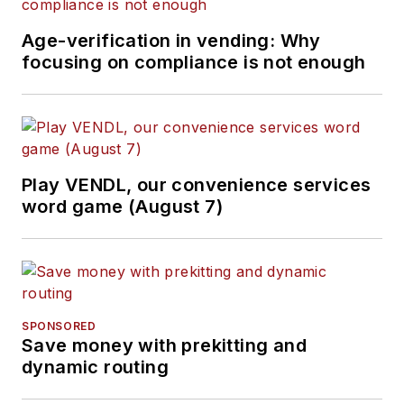
Age-verification in vending: Why
focusing on compliance is not enough
Play VENDL, our convenience services
word game (August 7)
SPONSORED
Save money with prekitting and
dynamic routing