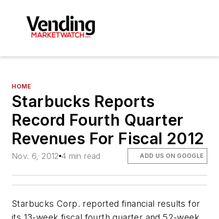
HOME
Starbucks Reports
Record Fourth Quarter
Revenues For Fiscal 2012
Nov. 6, 2012
4 min read
ADD US ON GOOGLE
Starbucks Corp. reported financial results for
its 13-week fiscal fourth quarter and 52-week