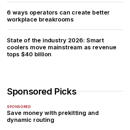
6 ways operators can create better
workplace breakrooms
State of the industry 2026: Smart
coolers move mainstream as revenue
tops $40 billion
Sponsored Picks
SPONSORED
Save money with prekitting and
dynamic routing