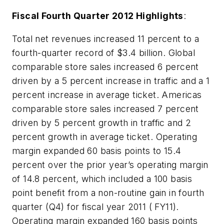
Fiscal Fourth Quarter 2012 Highlights
:
Total net revenues increased 11 percent to a
fourth-quarter record of $3.4 billion. Global
comparable store sales increased 6 percent
driven by a 5 percent increase in traffic and a 1
percent increase in average ticket. Americas
comparable store sales increased 7 percent
driven by 5 percent growth in traffic and 2
percent growth in average ticket. Operating
margin expanded 60 basis points to 15.4
percent over the prior year’s operating margin
of 14.8 percent, which included a 100 basis
point benefit from a non-routine gain in fourth
quarter (Q4) for fiscal year 2011 ( FY11).
Operating margin expanded 160 basis points