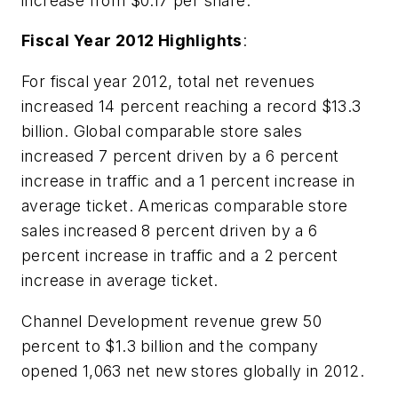
increase from $0.17 per share.
Fiscal Year 2012 Highlights
:
For fiscal year 2012, total net revenues
increased 14 percent reaching a record $13.3
billion. Global comparable store sales
increased 7 percent driven by a 6 percent
increase in traffic and a 1 percent increase in
average ticket. Americas comparable store
sales increased 8 percent driven by a 6
percent increase in traffic and a 2 percent
increase in average ticket.
Channel Development revenue grew 50
percent to $1.3 billion and the company
opened 1,063 net new stores globally in 2012.