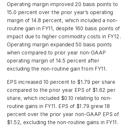
Operating margin improved 20 basis points to
15.0 percent over the prior year’s operating
margin of 14.8 percent, which included a non-
routine gain in FY11, despite 160 basis points of
impact due to higher commodity costs in FY12.
Operating margin expanded 50 basis points
when compared to prior year non-GAAP
operating margin of 14.5 percent after
excluding the non-routine gain from FY11.
EPS increased 10 percent to $1.79 per share
compared to the prior year EPS of $1.62 per
share, which included $0.10 relating to non-
routine gains in FY11. EPS of $1.79 grew 18
percent over the prior year non-GAAP EPS of
$1.52, excluding the non-routine gains in FY11.