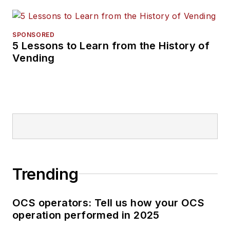
SPONSORED
5 Lessons to Learn from the History of
Vending
Trending
OCS operators: Tell us how your OCS
operation performed in 2025