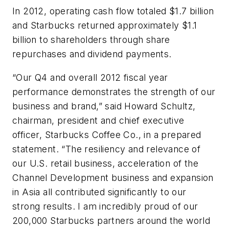
In 2012, operating cash flow totaled $1.7 billion
and Starbucks returned approximately $1.1
billion to shareholders through share
repurchases and dividend payments.
“Our Q4 and overall 2012 fiscal year
performance demonstrates the strength of our
business and brand,” said Howard Schultz,
chairman, president and chief executive
officer, Starbucks Coffee Co., in a prepared
statement. “The resiliency and relevance of
our U.S. retail business, acceleration of the
Channel Development business and expansion
in Asia all contributed significantly to our
strong results. I am incredibly proud of our
200,000 Starbucks partners around the world