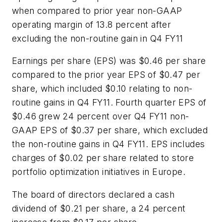
when compared to prior year non-GAAP
operating margin of 13.8 percent after
excluding the non-routine gain in Q4 FY11
Earnings per share (EPS) was $0.46 per share
compared to the prior year EPS of $0.47 per
share, which included $0.10 relating to non-
routine gains in Q4 FY11. Fourth quarter EPS of
$0.46 grew 24 percent over Q4 FY11 non-
GAAP EPS of $0.37 per share, which excluded
the non-routine gains in Q4 FY11. EPS includes
charges of $0.02 per share related to store
portfolio optimization initiatives in Europe.
The board of directors declared a cash
dividend of $0.21 per share, a 24 percent