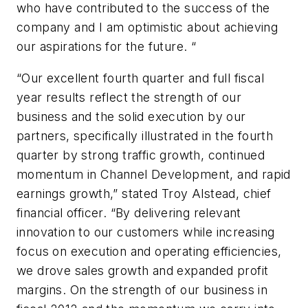
who have contributed to the success of the
company and I am optimistic about achieving
our aspirations for the future. “
“Our excellent fourth quarter and full fiscal
year results reflect the strength of our
business and the solid execution by our
partners, specifically illustrated in the fourth
quarter by strong traffic growth, continued
momentum in Channel Development, and rapid
earnings growth,” stated Troy Alstead, chief
financial officer. “By delivering relevant
innovation to our customers while increasing
focus on execution and operating efficiencies,
we drove sales growth and expanded profit
margins. On the strength of our business in