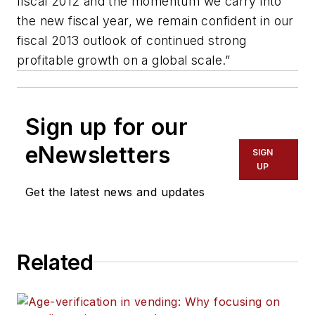
fiscal 2012 and the momentum we carry into
the new fiscal year, we remain confident in our
fiscal 2013 outlook of continued strong
profitable growth on a global scale.”
Sign up for our
eNewsletters
SIGN
UP
Get the latest news and updates
Related