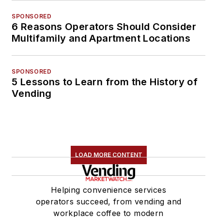
SPONSORED
6 Reasons Operators Should Consider
Multifamily and Apartment Locations
SPONSORED
5 Lessons to Learn from the History of
Vending
LOAD MORE CONTENT
Helping convenience services
operators succeed, from vending and
workplace coffee to modern