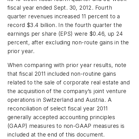
fiscal year ended Sept. 30, 2012. Fourth
quarter revenues increased 11 percent to a
record $3.4 billion. In the fourth quarter the
earnings per share (EPS) were $0.46, up 24
percent, after excluding non-route gains in the
prior year.
When comparing with prior year results, note
that fiscal 2011 included non-routine gains
related to the sale of corporate real estate and
the acquisition of the company’s joint venture
operations in Switzerland and Austria. A
reconciliation of select fiscal year 2011
generally accepted accounting principles
(
GAAP)
measures to non-GAAP measures is
included at the end of this document.