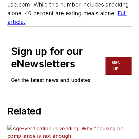
use.com.
While this number includes snacking
alone, 40 percent are eating meals alone.
Full
article.
Sign up for our
eNewsletters
SIGN
UP
Get the latest news and updates
Related