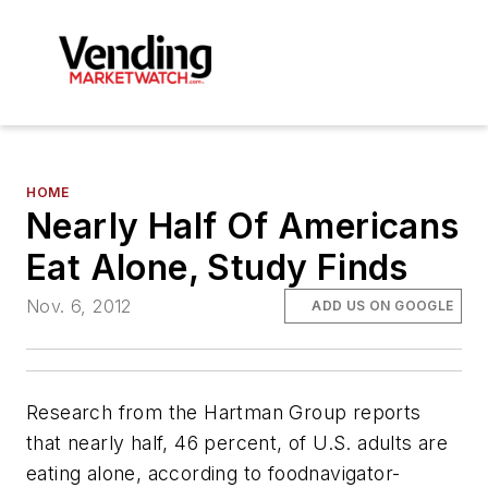
HOME
Nearly Half Of Americans
Eat Alone, Study Finds
Nov. 6, 2012
ADD US ON GOOGLE
Research from the Hartman Group reports
that nearly half, 46 percent, of U.S. adults are
eating alone, according to
foodnavigator-