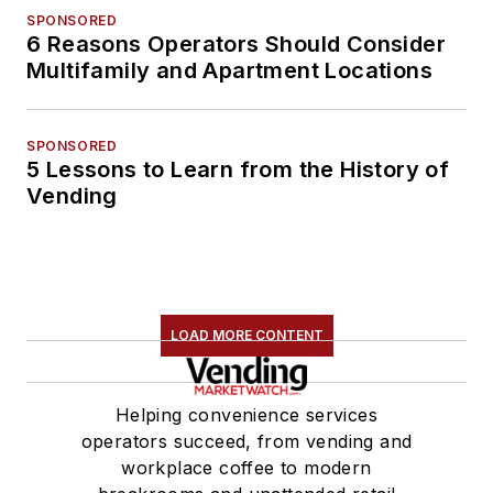
SPONSORED
6 Reasons Operators Should Consider
Multifamily and Apartment Locations
SPONSORED
5 Lessons to Learn from the History of
Vending
LOAD MORE CONTENT
Helping convenience services
operators succeed, from vending and
workplace coffee to modern