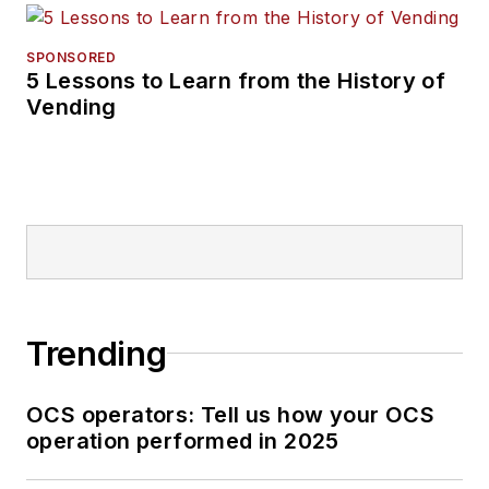
SPONSORED
5 Lessons to Learn from the History of
Vending
Trending
OCS operators: Tell us how your OCS
operation performed in 2025