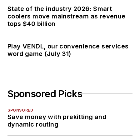
State of the industry 2026: Smart
coolers move mainstream as revenue
tops $40 billion
Play VENDL, our convenience services
word game (July 31)
Sponsored Picks
SPONSORED
Save money with prekitting and
dynamic routing