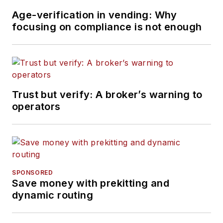
Age-verification in vending: Why
focusing on compliance is not enough
Trust but verify: A broker’s warning to
operators
SPONSORED
Save money with prekitting and
dynamic routing