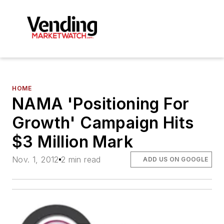
HOME
NAMA 'Positioning For
Growth' Campaign Hits
$3 Million Mark
Nov. 1, 2012
2 min read
ADD US ON GOOGLE