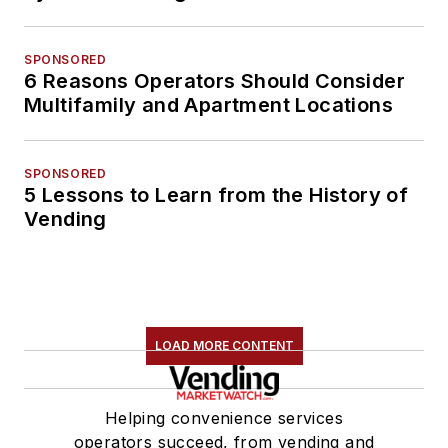
SPONSORED
6 Reasons Operators Should Consider
Multifamily and Apartment Locations
SPONSORED
5 Lessons to Learn from the History of
Vending
LOAD MORE CONTENT
Helping convenience services
operators succeed, from vending and