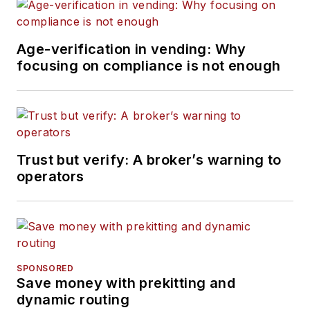
Age-verification in vending: Why
focusing on compliance is not enough
Trust but verify: A broker’s warning to
operators
SPONSORED
Save money with prekitting and
dynamic routing