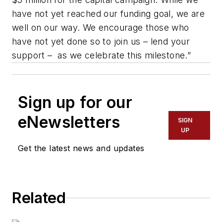
have not yet reached our funding goal, we are
well on our way. We encourage those who
have not yet done so to join us – lend your
support – as we celebrate this milestone.”
Sign up for our
eNewsletters
SIGN
UP
Get the latest news and updates
Related