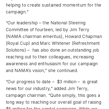
helping to create sustained momentum for the
campaign.”
“Our leadership – the National Steering
Committee of fourteen, led by Jim Terry
(NAMA chairman emeritus), Howard Chapman
(Royal Cup) and Marc Whitener (Refreshment
Solutions) – has also done an outstanding job
reaching out to their colleagues, increasing
awareness and enthusiasm for our campaign
and NAMA’s vision,” she continued.
“Our progress to date – $3 million – is great
news for our industry,” added Jim Terry,
campaign chairman. “Quite simply, this goes a
long way to reaching our overall goal of raising
$5 million for the capital campaign. While we