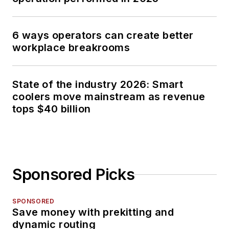
6 ways operators can create better
workplace breakrooms
State of the industry 2026: Smart
coolers move mainstream as revenue
tops $40 billion
Sponsored Picks
SPONSORED
Save money with prekitting and
dynamic routing