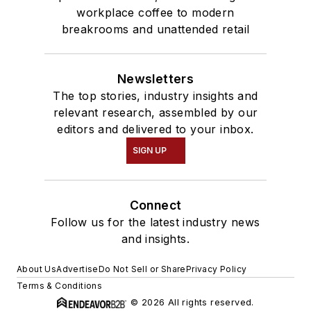
workplace coffee to modern
breakrooms and unattended retail
Newsletters
The top stories, industry insights and
relevant research, assembled by our
editors and delivered to your inbox.
SIGN UP
Connect
Follow us for the latest industry news
and insights.
About Us
Advertise
Do Not Sell or Share
Privacy Policy
Terms & Conditions
© 2026 All rights reserved.