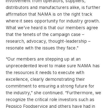
involvement from operators, suppliers,
distributors and manufacturers alike, is further
affirmation that NAMA is on the right track
where it sees opportunity for industry growth.
What we’ve heard is that our members agree
that the tenets of the campaign case –
research, advocacy, thought-leadership –
resonate with the issues they face.”
“Our members are stepping up at an
unprecedented level to make sure NAMA has
the resources it needs to execute with
excellence, clearly demonstrating their
commitment to ensuring a strong future for
the industry,” she continued. “Furthermore, we
recognize the critical role investors such as
Pepsico Foodservice and others have had in