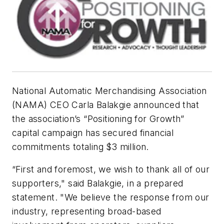
National Automatic Merchandising Association
(NAMA) CEO Carla Balakgie announced that
the association’s “Positioning for Growth”
capital campaign has secured financial
commitments totaling $3 million.
“First and foremost, we wish to thank all of our
supporters," said Balakgie, in a prepared
statement. "We believe the response from our
industry, representing broad-based