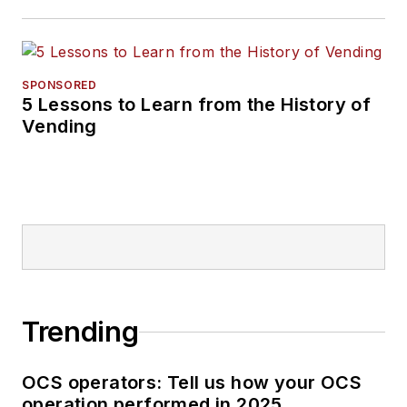
SPONSORED
5 Lessons to Learn from the History of
Vending
Trending
OCS operators: Tell us how your OCS
operation performed in 2025