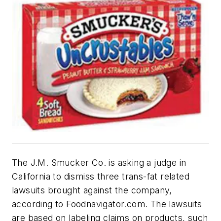
The J.M. Smucker Co. is asking a judge in
California to dismiss three trans-fat related
lawsuits brought against the company,
according to
Foodnavigator.com.
The lawsuits
are based on labeling claims on products, such