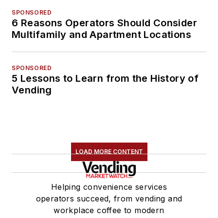
SPONSORED
6 Reasons Operators Should Consider
Multifamily and Apartment Locations
SPONSORED
5 Lessons to Learn from the History of
Vending
LOAD MORE CONTENT
Helping convenience services
operators succeed, from vending and
workplace coffee to modern