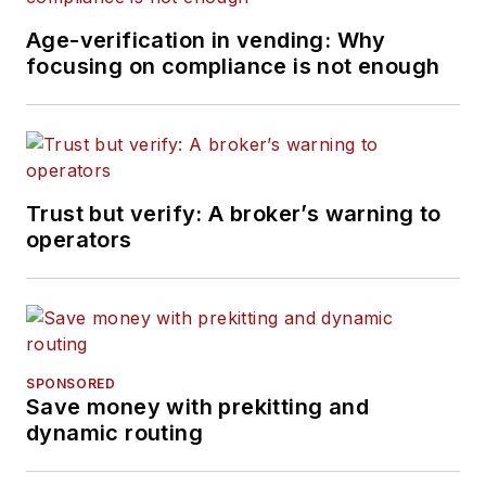
Age-verification in vending: Why
focusing on compliance is not enough
Trust but verify: A broker’s warning to
operators
SPONSORED
Save money with prekitting and
dynamic routing