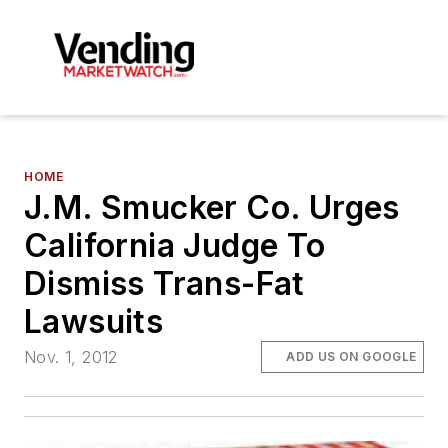
HOME
J.M. Smucker Co. Urges
California Judge To
Dismiss Trans-Fat
Lawsuits
Nov. 1, 2012
ADD US ON GOOGLE