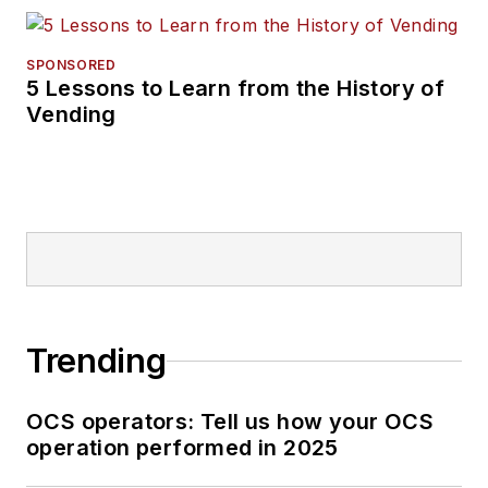
SPONSORED
5 Lessons to Learn from the History of
Vending
Trending
OCS operators: Tell us how your OCS
operation performed in 2025