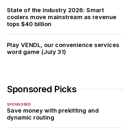
State of the industry 2026: Smart
coolers move mainstream as revenue
tops $40 billion
Play VENDL, our convenience services
word game (July 31)
Sponsored Picks
SPONSORED
Save money with prekitting and
dynamic routing