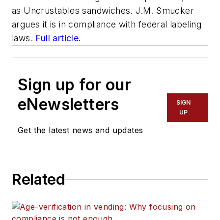
as Uncrustables sandwiches. J.M. Smucker
argues it is in compliance with federal labeling
laws.
Full article.
Sign up for our
eNewsletters
SIGN
UP
Get the latest news and updates
Related