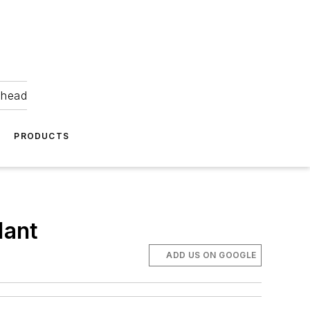
ahead
PRODUCTS
lant
ADD US ON GOOGLE