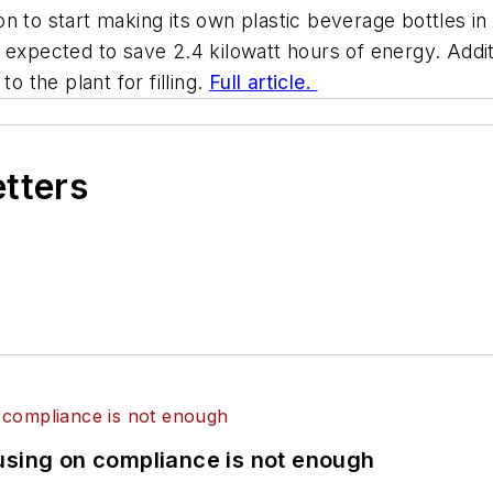
 to start making its own plastic beverage bottles in 
 expected to save 2.4 kilowatt hours of energy. Addi
o the plant for filling.
Full article.
etters
using on compliance is not enough