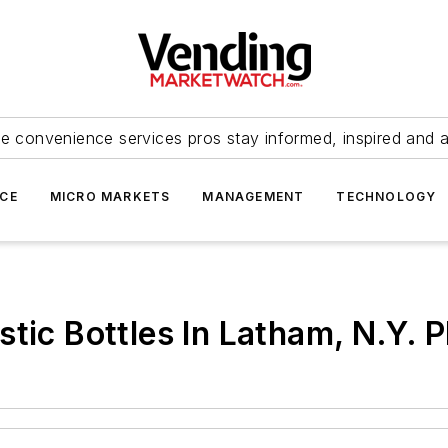
e convenience services pros stay informed, inspired and 
ICE
MICRO MARKETS
MANAGEMENT
TECHNOLOGY
tic Bottles In Latham, N.Y. P