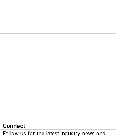
Connect
Follow us for the latest industry news and