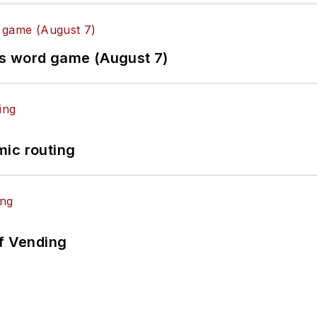
es word game (August 7)
mic routing
of Vending