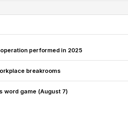
 operation performed in 2025
workplace breakrooms
es word game (August 7)