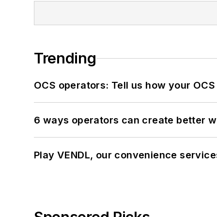
Trending
OCS operators: Tell us how your OCS
6 ways operators can create better 
Play VENDL, our convenience servic