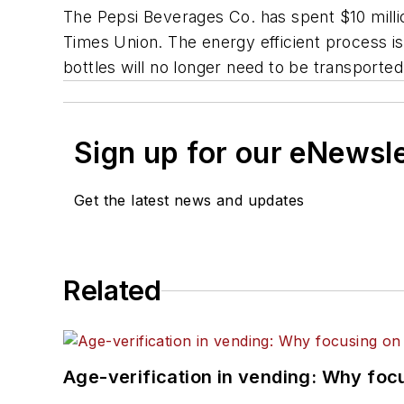
The Pepsi Beverages Co. has spent $10 million
Times Union.
The energy efficient process is
bottles will no longer need to be transported t
Sign up for our eNewsl
Get the latest news and updates
Related
Age-verification in vending: Why foc