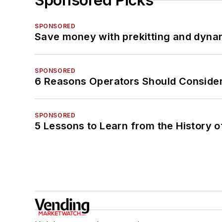
Sponsored Picks
SPONSORED
Save money with prekitting and dyna
SPONSORED
6 Reasons Operators Should Consider
SPONSORED
5 Lessons to Learn from the History 