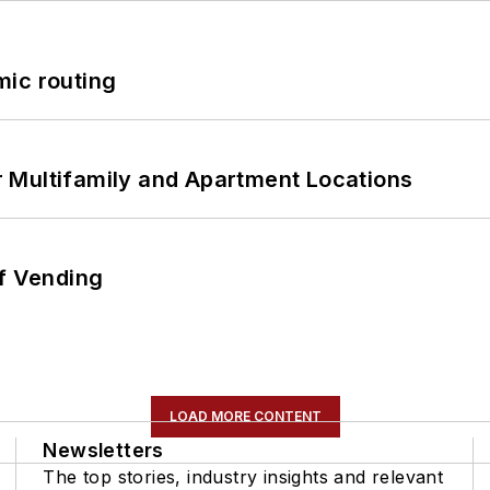
mic routing
 Multifamily and Apartment Locations
of Vending
LOAD MORE CONTENT
Newsletters
The top stories, industry insights and relevant