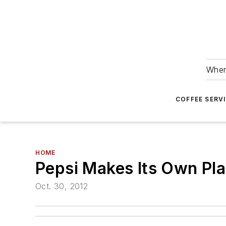
Wher
COFFEE SERV
HOME
Pepsi Makes Its Own Plas
Oct. 30, 2012