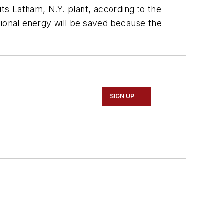
its Latham, N.Y. plant, according to the
tional energy will be saved because the
SIGN UP