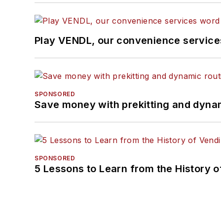
Play VENDL, our convenience servic
SPONSORED
Save money with prekitting and dyna
SPONSORED
5 Lessons to Learn from the History 