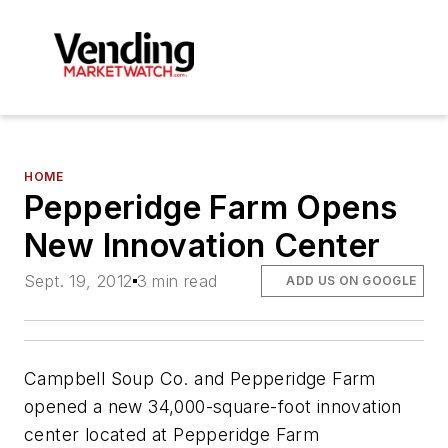
HOME
Pepperidge Farm Opens
New Innovation Center
Sept. 19, 2012
3 min read
ADD US ON GOOGLE
Campbell Soup Co. and Pepperidge Farm
opened a new 34,000-square-foot innovation
center located at Pepperidge Farm