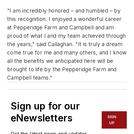
"I am incredibly honored – and humbled – by
this recognition. I enjoyed a wonderful career
at Pepperidge Farm and Campbell and am
proud of what I and my team achieved through
the years," said Callaghan. "It is truly a dream
come true for me and many others, and I know
all the benefits we anticipated here will be
brought to life by the Pepperidge Farm and
Campbell teams."
Sign up for our
eNewsletters
SIGN
UP
Get the latest news and updates