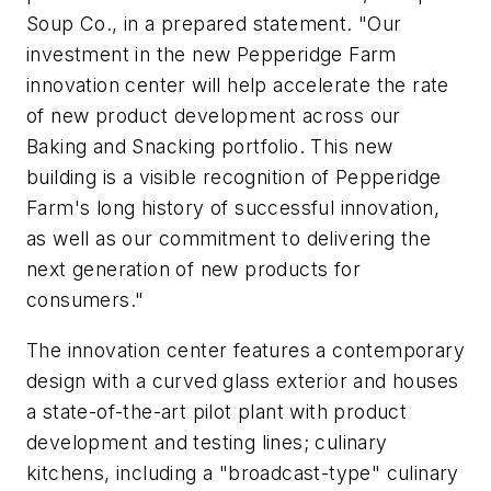
Soup Co., in a prepared statement. "Our
investment in the new Pepperidge Farm
innovation center will help accelerate the rate
of new product development across our
Baking and Snacking portfolio. This new
building is a visible recognition of Pepperidge
Farm's long history of successful innovation,
as well as our commitment to delivering the
next generation of new products for
consumers."
The innovation center features a contemporary
design with a curved glass exterior and houses
a state-of-the-art pilot plant with product
development and testing lines; culinary
kitchens, including a "broadcast-type" culinary