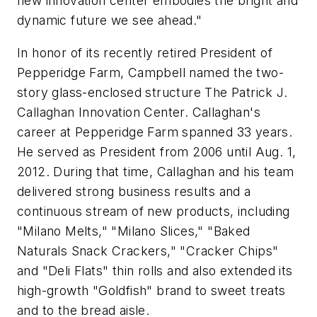
new innovation center embodies the bright and
dynamic future we see ahead."
In honor of its recently retired President of
Pepperidge Farm, Campbell named the two-
story glass-enclosed structure The Patrick J.
Callaghan Innovation Center. Callaghan's
career at Pepperidge Farm spanned 33 years.
He served as President from 2006 until Aug. 1,
2012. During that time, Callaghan and his team
delivered strong business results and a
continuous stream of new products, including
"Milano Melts," "Milano Slices," "Baked
Naturals Snack Crackers," "Cracker Chips"
and "Deli Flats" thin rolls and also extended its
high-growth "Goldfish" brand to sweet treats
and to the bread aisle.