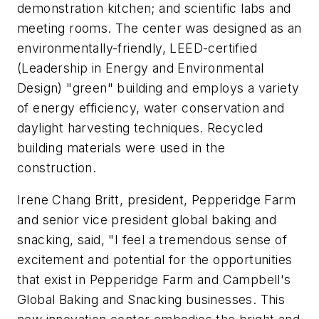
demonstration kitchen; and scientific labs and
meeting rooms. The center was designed as an
environmentally-friendly, LEED-certified
(Leadership in Energy and Environmental
Design) "green" building and employs a variety
of energy efficiency, water conservation and
daylight harvesting techniques. Recycled
building materials were used in the
construction.
Irene Chang Britt, president, Pepperidge Farm
and senior vice president global baking and
snacking, said, "I feel a tremendous sense of
excitement and potential for the opportunities
that exist in Pepperidge Farm and Campbell's
Global Baking and Snacking businesses. This