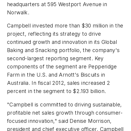
headquarters at 595 Westport Avenue in
Norwalk.
Campbell invested more than $30 million in the
project, reflecting its strategy to drive
continued growth and innovation in its Global
Baking and Snacking portfolio, the company's
second-largest reporting segment. Key
components of the segment are Pepperidge
Farm in the U.S. and Arnott's Biscuits in
Australia. In fiscal 2012, sales increased 2
percent in the segment to $2.193 billion.
"Campbell is committed to driving sustainable,
profitable net sales growth through consumer-
focused innovation," said Denise Morrison,
president and chief executive officer, Campbell