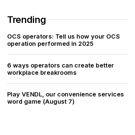
Trending
OCS operators: Tell us how your OCS
operation performed in 2025
6 ways operators can create better
workplace breakrooms
Play VENDL, our convenience services
word game (August 7)