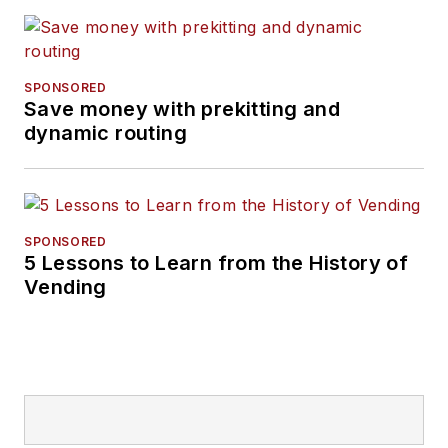
SPONSORED
Save money with prekitting and
dynamic routing
SPONSORED
5 Lessons to Learn from the History of
Vending