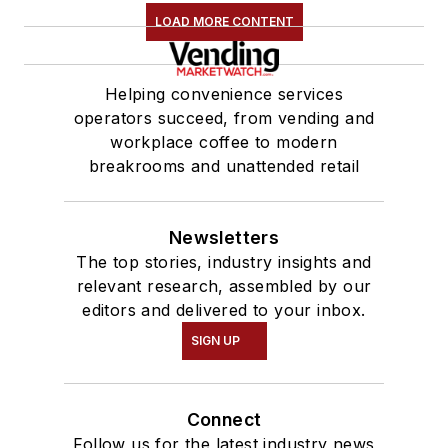
LOAD MORE CONTENT
Helping convenience services
operators succeed, from vending and
workplace coffee to modern
breakrooms and unattended retail
Newsletters
The top stories, industry insights and
relevant research, assembled by our
editors and delivered to your inbox.
SIGN UP
Connect
Follow us for the latest industry news