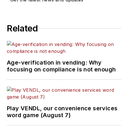
Related
Age-verification in vending: Why
focusing on compliance is not enough
Play VENDL, our convenience services
word game (August 7)