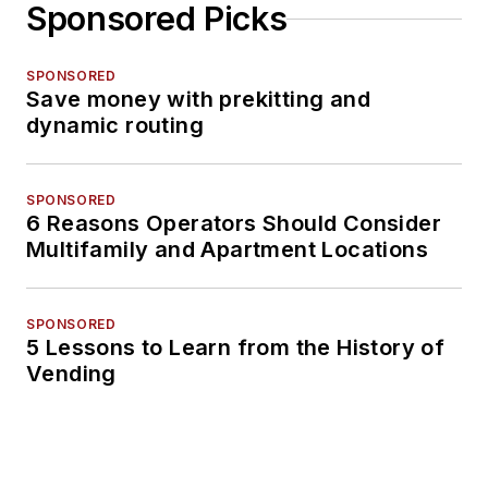
Sponsored Picks
SPONSORED
Save money with prekitting and
dynamic routing
SPONSORED
6 Reasons Operators Should Consider
Multifamily and Apartment Locations
SPONSORED
5 Lessons to Learn from the History of
Vending