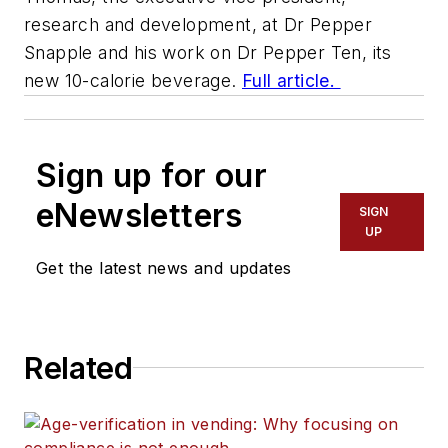
research and development, at Dr Pepper
Snapple and his work on Dr Pepper Ten, its
new 10-calorie beverage.
Full article.
Sign up for our
eNewsletters
SIGN
UP
Get the latest news and updates
Related