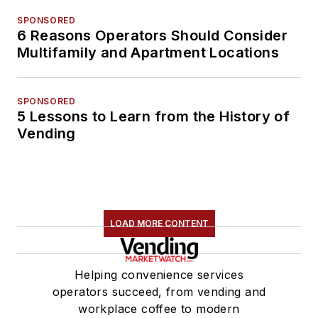
SPONSORED
6 Reasons Operators Should Consider
Multifamily and Apartment Locations
SPONSORED
5 Lessons to Learn from the History of
Vending
LOAD MORE CONTENT
Helping convenience services
operators succeed, from vending and
workplace coffee to modern