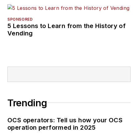
SPONSORED
5 Lessons to Learn from the History of
Vending
Trending
OCS operators: Tell us how your OCS
operation performed in 2025