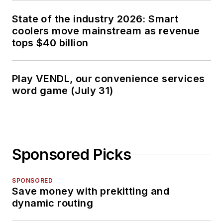
State of the industry 2026: Smart
coolers move mainstream as revenue
tops $40 billion
Play VENDL, our convenience services
word game (July 31)
Sponsored Picks
SPONSORED
Save money with prekitting and
dynamic routing