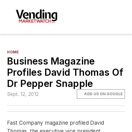
HOME
Business Magazine
Profiles David Thomas Of
Dr Pepper Snapple
Sept. 12, 2012
ADD US ON GOOGLE
Fast Company magazine profiled David
Thomas, the executive vice president,