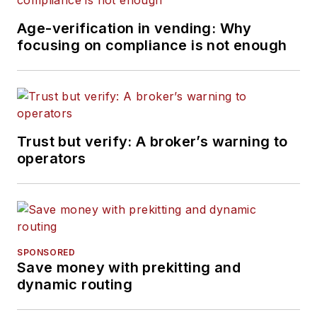
Age-verification in vending: Why
focusing on compliance is not enough
Trust but verify: A broker’s warning to
operators
SPONSORED
Save money with prekitting and
dynamic routing