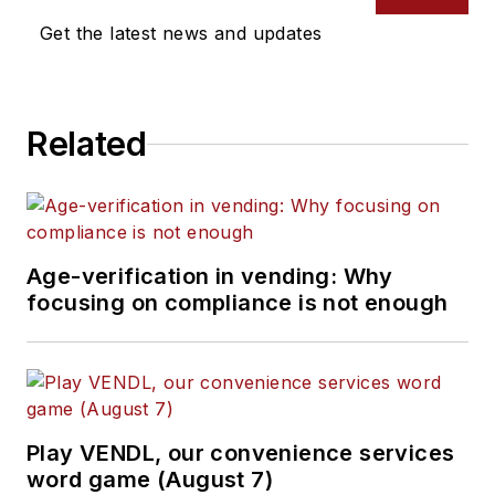
Get the latest news and updates
Related
Age-verification in vending: Why
focusing on compliance is not enough
Play VENDL, our convenience services
word game (August 7)