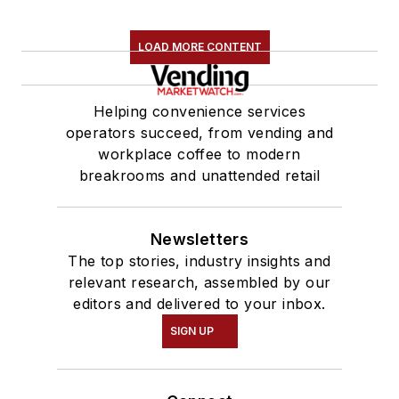
LOAD MORE CONTENT
Helping convenience services
operators succeed, from vending and
workplace coffee to modern
breakrooms and unattended retail
Newsletters
The top stories, industry insights and
relevant research, assembled by our
editors and delivered to your inbox.
SIGN UP