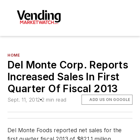
HOME
Del Monte Corp. Reports
Increased Sales In First
Quarter Of Fiscal 2013
Sept. 11, 2012
2 min read
ADD US ON GOOGLE
Del Monte Foods reported net sales for the
first quarter fiscal 2013 of $821.1 million