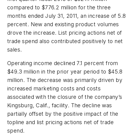
compared to $776.2 million for the three
months ended July 31, 2011, an increase of 5.8
percent. New and existing product volumes
drove the increase. List pricing actions net of
trade spend also contributed positively to net
sales.
Operating income declined 7.1 percent from
$49.3 million in the prior year period to $45.8
million. The decrease was primarily driven by
increased marketing costs and costs
associated with the closure of the company’s
Kingsburg, Calif., facility. The decline was
partially offset by the positive impact of the
topline and list pricing actions net of trade
spend.