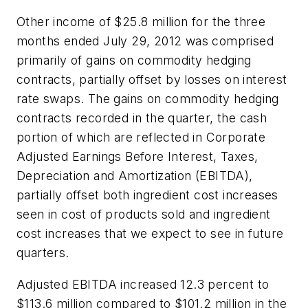
Other income of $25.8 million for the three
months ended July 29, 2012 was comprised
primarily of gains on commodity hedging
contracts, partially offset by losses on interest
rate swaps. The gains on commodity hedging
contracts recorded in the quarter, the cash
portion of which are reflected in Corporate
Adjusted
Earnings Before Interest, Taxes,
Depreciation and Amortization
(EBITDA),
partially offset both ingredient cost increases
seen in cost of products sold and ingredient
cost increases that we expect to see in future
quarters.
Adjusted EBITDA increased 12.3 percent to
$113.6 million compared to $101.2 million in the