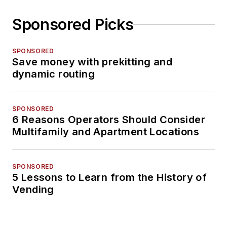
Sponsored Picks
SPONSORED
Save money with prekitting and
dynamic routing
SPONSORED
6 Reasons Operators Should Consider
Multifamily and Apartment Locations
SPONSORED
5 Lessons to Learn from the History of
Vending