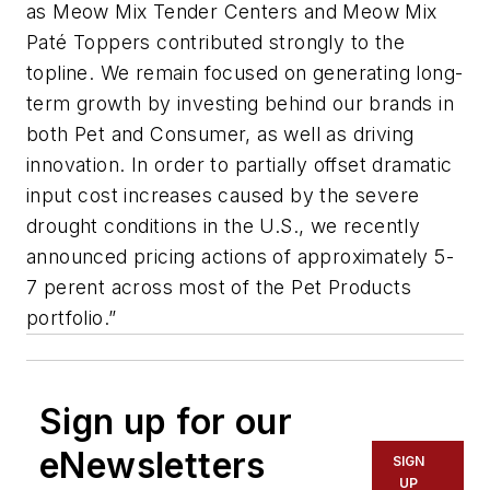
as Meow Mix Tender Centers and Meow Mix
Paté Toppers contributed strongly to the
topline. We remain focused on generating long-
term growth by investing behind our brands in
both Pet and Consumer, as well as driving
innovation. In order to partially offset dramatic
input cost increases caused by the severe
drought conditions in the U.S., we recently
announced pricing actions of approximately 5-
7 perent across most of the Pet Products
portfolio.”
Sign up for our
eNewsletters
SIGN
UP