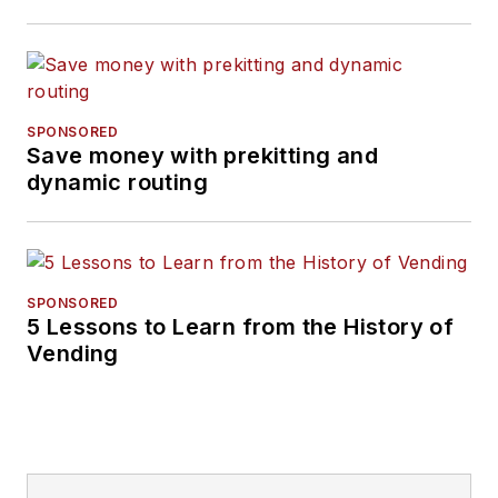
SPONSORED
Save money with prekitting and
dynamic routing
SPONSORED
5 Lessons to Learn from the History of
Vending