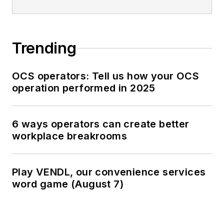
Trending
OCS operators: Tell us how your OCS
operation performed in 2025
6 ways operators can create better
workplace breakrooms
Play VENDL, our convenience services
word game (August 7)