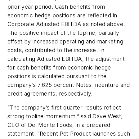
prior year period. Cash benefits from
economic hedge positions are reflected in
Corporate Adjusted EBITDA as noted above.
The positive impact of the topline, partially
offset by increased operating and marketing
costs, contributed to the increase. In
calculating Adjusted EBITDA, the adjustment
for cash benefits from economic hedge
positions is calculated pursuant to the
company’s 7.625 percent Notes Indenture and
credit agreements, respectively.
“The company’s first quarter results reflect
strong topline momentum,” said Dave West,
CEO of Del Monte Foods, in a prepared
statement. “Recent Pet Product launches such