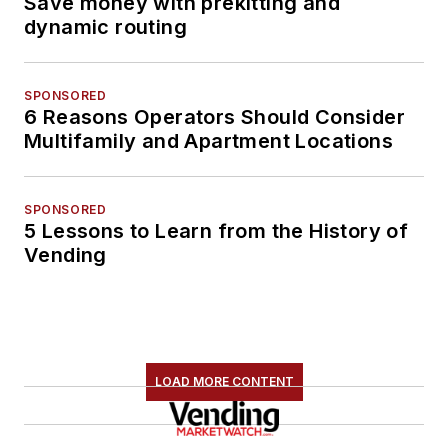
Save money with prekitting and
dynamic routing
SPONSORED
6 Reasons Operators Should Consider
Multifamily and Apartment Locations
SPONSORED
5 Lessons to Learn from the History of
Vending
LOAD MORE CONTENT