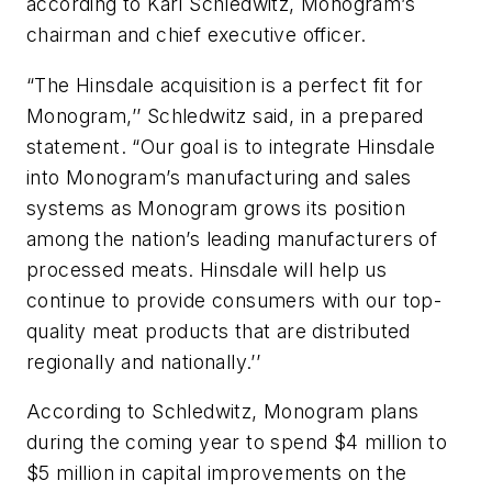
according to Karl Schledwitz, Monogram’s
chairman and chief executive officer.
“The Hinsdale acquisition is a perfect fit for
Monogram,’’ Schledwitz said, in a prepared
statement. “Our goal is to integrate Hinsdale
into Monogram’s manufacturing and sales
systems as Monogram grows its position
among the nation’s leading manufacturers of
processed meats. Hinsdale will help us
continue to provide consumers with our top-
quality meat products that are distributed
regionally and nationally.’’
According to Schledwitz, Monogram plans
during the coming year to spend $4 million to
$5 million in capital improvements on the