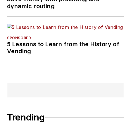
dynamic routing
SPONSORED
5 Lessons to Learn from the History of
Vending
Trending