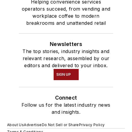
Helping convenience services
operators succeed, from vending and
workplace coffee to modern
breakrooms and unattended retail
Newsletters
The top stories, industry insights and
relevant research, assembled by our
editors and delivered to your inbox.
SIGN UP
Connect
Follow us for the latest industry news
and insights.
About Us
Advertise
Do Not Sell or Share
Privacy Policy
Terms & Conditions