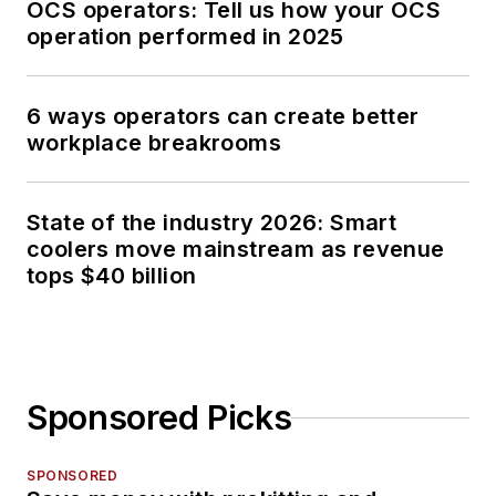
OCS operators: Tell us how your OCS
operation performed in 2025
6 ways operators can create better
workplace breakrooms
State of the industry 2026: Smart
coolers move mainstream as revenue
tops $40 billion
Sponsored Picks
SPONSORED