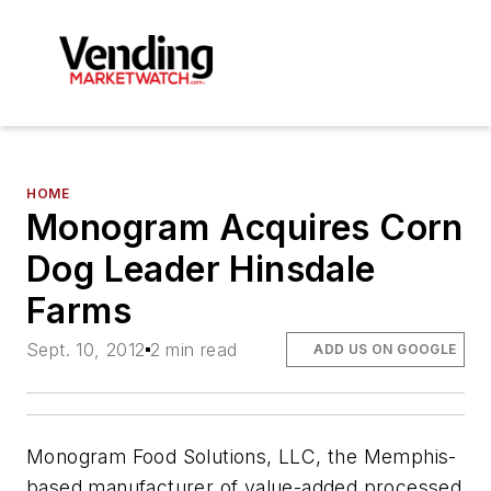
HOME
Monogram Acquires Corn
Dog Leader Hinsdale
Farms
Sept. 10, 2012
2 min read
ADD US ON GOOGLE
Monogram Food Solutions, LLC, the Memphis-
based manufacturer of value-added processed