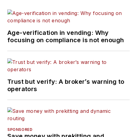
Age-verification in vending: Why
focusing on compliance is not enough
Trust but verify: A broker’s warning to
operators
SPONSORED
Save money with prekitting and