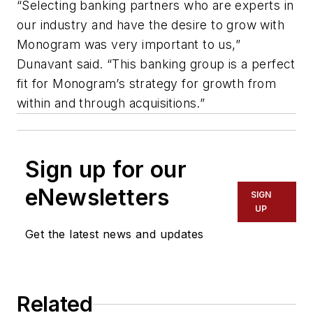
“Selecting banking partners who are experts in
our industry and have the desire to grow with
Monogram was very important to us,”
Dunavant said. “This banking group is a perfect
fit for Monogram’s strategy for growth from
within and through acquisitions.”
Sign up for our
eNewsletters
SIGN
UP
Get the latest news and updates
Related