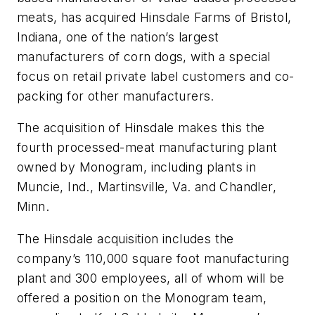
meats, has acquired Hinsdale Farms of Bristol,
Indiana, one of the nation’s largest
manufacturers of corn dogs, with a special
focus on retail private label customers and co-
packing for other manufacturers.
The acquisition of Hinsdale makes this the
fourth processed-meat manufacturing plant
owned by Monogram, including plants in
Muncie, Ind., Martinsville, Va. and Chandler,
Minn.
The Hinsdale acquisition includes the
company’s 110,000 square foot manufacturing
plant and 300 employees, all of whom will be
offered a position on the Monogram team,