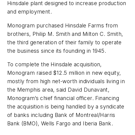
Hinsdale plant designed to increase production
and employment.
Monogram purchased Hinsdale Farms from
brothers, Philip M. Smith and Milton C. Smith,
the third generation of their family to operate
the business since its founding in 1945.
To complete the Hinsdale acquisition,
Monogram raised $12.5 million in new equity,
mostly from high net-worth individuals living in
the Memphis area, said David Dunavant,
Monogram’s chief financial officer. Financing
the acquisition is being handled by a syndicate
of banks including Bank of Montreal/Harris
Bank (BMO), Wells Fargo and Iberia Bank.