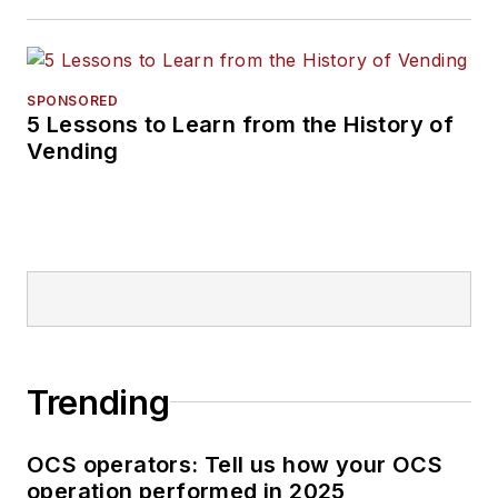
SPONSORED
5 Lessons to Learn from the History of
Vending
Trending
OCS operators: Tell us how your OCS
operation performed in 2025