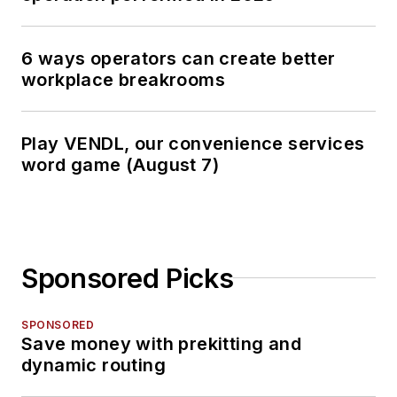
6 ways operators can create better
workplace breakrooms
Play VENDL, our convenience services
word game (August 7)
Sponsored Picks
SPONSORED
Save money with prekitting and
dynamic routing