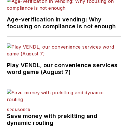
Age-verification in vending: Why
focusing on compliance is not enough
Play VENDL, our convenience services
word game (August 7)
SPONSORED
Save money with prekitting and
dynamic routing