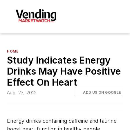
HOME
Study Indicates Energy
Drinks May Have Positive
Effect On Heart
Aug. 27, 2012
ADD US ON GOOGLE
Energy drinks containing caffeine and taurine
boost heart function in healthy people,