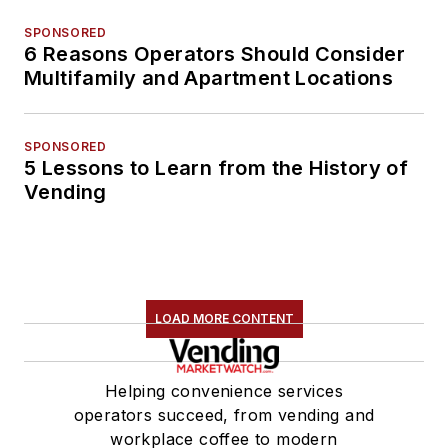
SPONSORED
6 Reasons Operators Should Consider
Multifamily and Apartment Locations
SPONSORED
5 Lessons to Learn from the History of
Vending
LOAD MORE CONTENT
Helping convenience services
operators succeed, from vending and
workplace coffee to modern