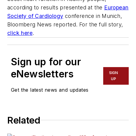
according to results presented at the
European
Society of Cardiology
conference in Munich,
Bloomberg News reported. For the full story,
click here
.
Sign up for our
eNewsletters
SIGN
UP
Get the latest news and updates
Related