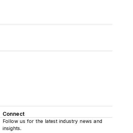
Connect
Follow us for the latest industry news and
insights.