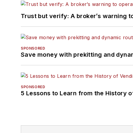
Trust but verify: A broker’s warning t
SPONSORED
Save money with prekitting and dyna
SPONSORED
5 Lessons to Learn from the History 