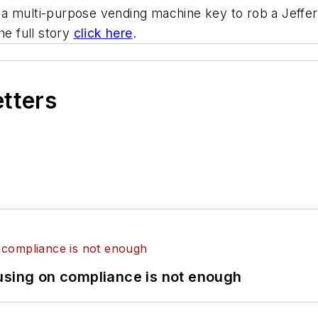
a multi-purpose vending machine key to rob a Jeffe
he full story
click here
.
etters
using on compliance is not enough