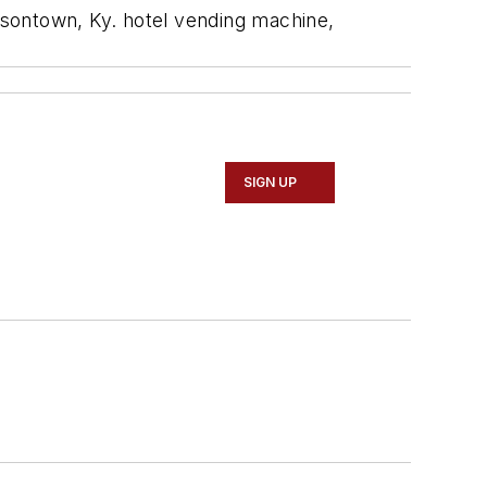
rsontown, Ky. hotel vending machine,
SIGN UP