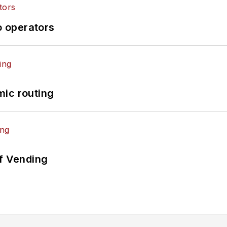
o operators
mic routing
of Vending