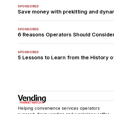
SPONSORED
Save money with prekitting and dyna
SPONSORED
6 Reasons Operators Should Consider
SPONSORED
5 Lessons to Learn from the History 
Helping convenience services operators