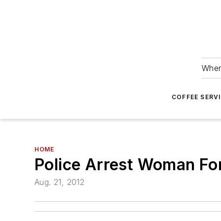
Wher
COFFEE SERV
HOME
Police Arrest Woman For
Aug. 21, 2012