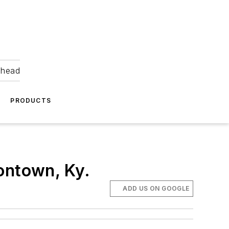
ahead
PRODUCTS
ontown, Ky.
ADD US ON GOOGLE