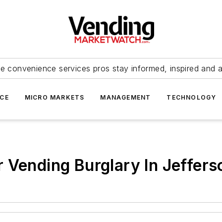
e convenience services pros stay informed, inspired and 
ICE
MICRO MARKETS
MANAGEMENT
TECHNOLOGY
 Vending Burglary In Jeffers