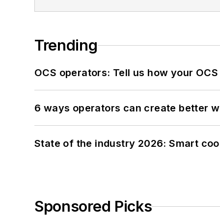
Trending
OCS operators: Tell us how your OCS
6 ways operators can create better 
State of the industry 2026: Smart co
Sponsored Picks