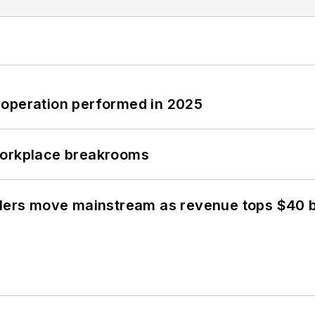
 operation performed in 2025
workplace breakrooms
olers move mainstream as revenue tops $40 bi