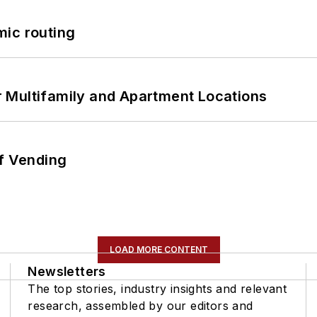
mic routing
 Multifamily and Apartment Locations
of Vending
LOAD MORE CONTENT
Newsletters
The top stories, industry insights and relevant
research, assembled by our editors and