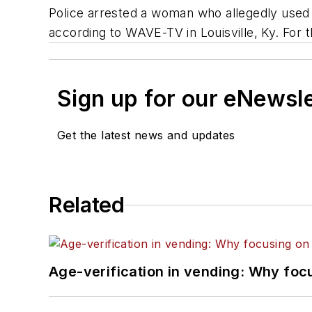
Police arrested a woman who allegedly used 
according to WAVE-TV in Louisville, Ky. For t
Sign up for our eNewsl
Get the latest news and updates
Related
Age-verification in vending: Why foc