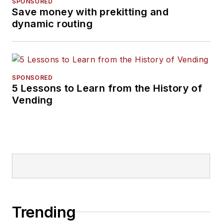
SPONSORED
Save money with prekitting and
dynamic routing
SPONSORED
5 Lessons to Learn from the History of
Vending
Trending