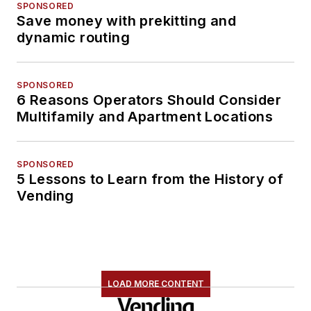
SPONSORED
Save money with prekitting and
dynamic routing
SPONSORED
6 Reasons Operators Should Consider
Multifamily and Apartment Locations
SPONSORED
5 Lessons to Learn from the History of
Vending
LOAD MORE CONTENT