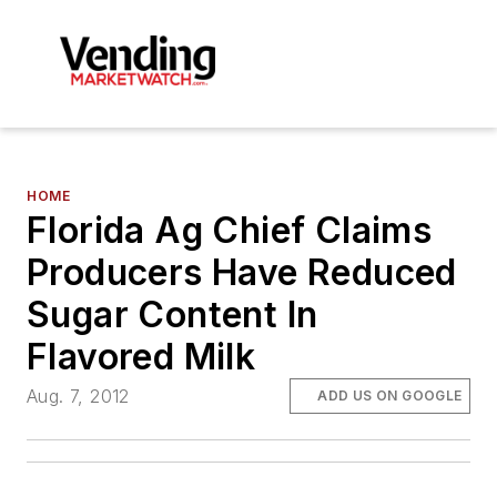
HOME
Florida Ag Chief Claims
Producers Have Reduced
Sugar Content In
Flavored Milk
Aug. 7, 2012
ADD US ON GOOGLE