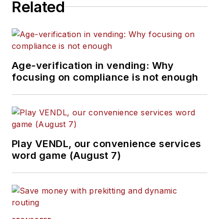
Related
Age-verification in vending: Why
focusing on compliance is not enough
Play VENDL, our convenience services
word game (August 7)