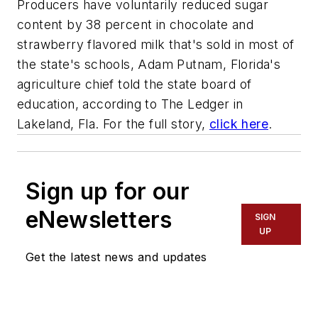
Producers have voluntarily reduced sugar
content by 38 percent in chocolate and
strawberry flavored milk that's sold in most of
the state's schools, Adam Putnam, Florida's
agriculture chief told the state board of
education, according to The Ledger in
Lakeland, Fla. For the full story,
click here
.
Sign up for our
eNewsletters
SIGN
UP
Get the latest news and updates