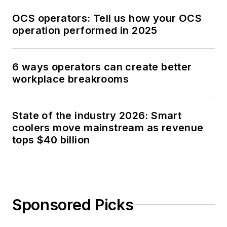
OCS operators: Tell us how your OCS
operation performed in 2025
6 ways operators can create better
workplace breakrooms
State of the industry 2026: Smart
coolers move mainstream as revenue
tops $40 billion
Sponsored Picks