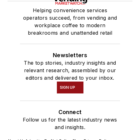
Helping convenience services
operators succeed, from vending and
workplace coffee to modern
breakrooms and unattended retail
Newsletters
The top stories, industry insights and
relevant research, assembled by our
editors and delivered to your inbox.
SIGN UP
Connect
Follow us for the latest industry news
and insights.