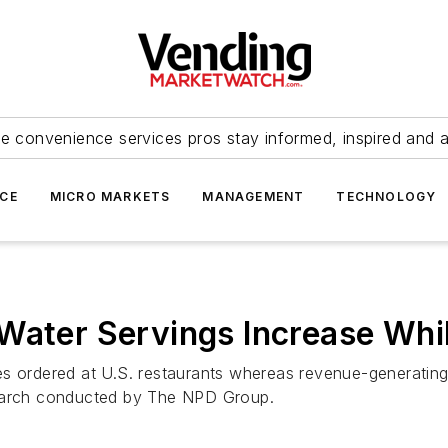
e convenience services pros stay informed, inspired and 
ICE
MICRO MARKETS
MANAGEMENT
TECHNOLOGY
Water Servings Increase Whil
es ordered at U.S. restaurants whereas revenue-generatin
search conducted by The NPD Group.