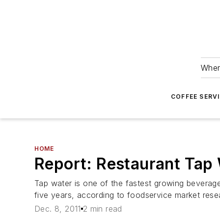
Wher
COFFEE SERV
HOME
Report: Restaurant Tap 
Tap water is one of the fastest growing beverag
five years, according to foodservice market re
Dec. 8, 2011
2 min read