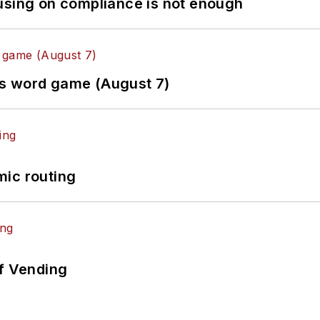
using on compliance is not enough
es word game (August 7)
mic routing
of Vending