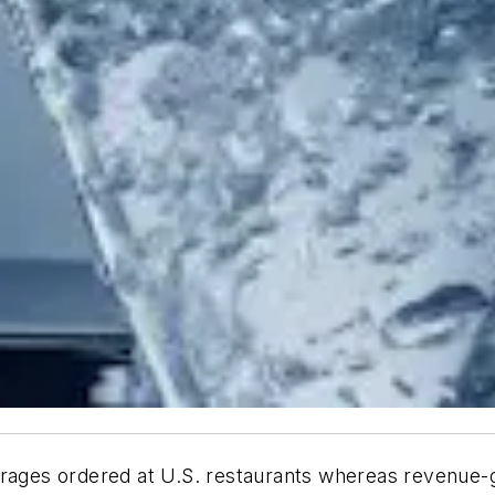
erages ordered at U.S. restaurants whereas revenue