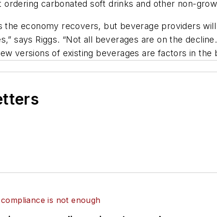
 ordering carbonated soft drinks and other non-grow
 as the economy recovers, but beverage providers wi
s,” says Riggs. “Not all beverages are on the decline.
ew versions of existing beverages are factors in the
etters