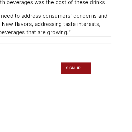
th beverages was the cost of these drinks.
ll need to address consumers’ concerns and
 New flavors, addressing taste interests,
 beverages that are growing.”
SIGN UP