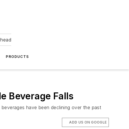
ahead
PRODUCTS
e Beverage Falls
g beverages have been declining over the past
ADD US ON GOOGLE