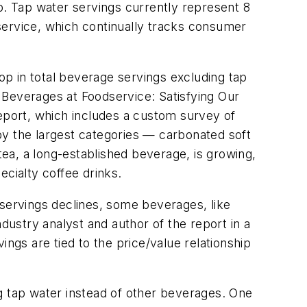
. Tap water servings currently represent 8
service, which continually tracks consumer
rop in total beverage servings excluding tap
, Beverages at Foodservice: Satisfying Our
report, which includes a custom survey of
 by the largest categories — carbonated soft
a, a long-established beverage, is growing,
pecialty coffee drinks.
ervings declines, some beverages, like
dustry analyst and author of the report in a
ngs are tied to the price/value relationship
g tap water instead of other beverages. One