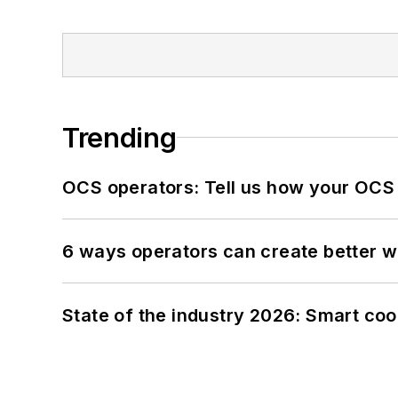
Trending
OCS operators: Tell us how your OCS
6 ways operators can create better 
State of the industry 2026: Smart co