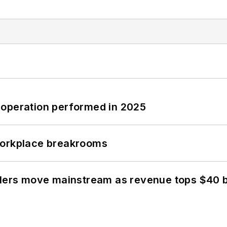
 operation performed in 2025
workplace breakrooms
olers move mainstream as revenue tops $40 bi