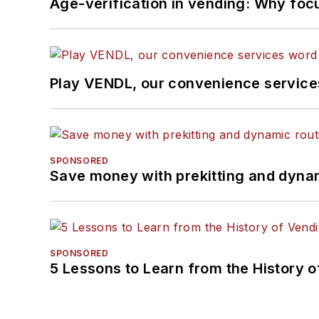
Age-verification in vending: Why foc
Play VENDL, our convenience servic
SPONSORED
Save money with prekitting and dyna
SPONSORED
5 Lessons to Learn from the History 