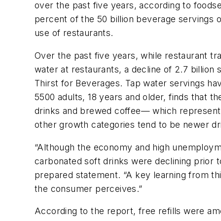
over the past five years, according to foo
percent of the 50 billion beverage servings
use of restaurants.
Over the past five years, while restaurant tr
water at restaurants, a decline of 2.7 billio
Thirst for Beverages. Tap water servings hav
5500 adults, 18 years and older, finds that t
drinks and brewed coffee— which represent 4
other growth categories tend to be newer dri
“Although the economy and high unemploymen
carbonated soft drinks were declining prior t
prepared statement. “A key learning from this
the consumer perceives.”
According to the report, free refills were 