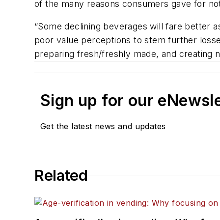
of the many reasons consumers gave for not
“Some declining beverages will fare better
poor value perceptions to stem further losse
preparing fresh/freshly made, and creating n
Sign up for our eNewsl
Get the latest news and updates
Related