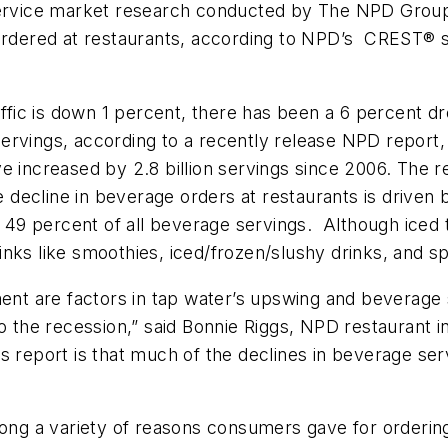
dservice market research conducted by The NPD Group
 ordered at restaurants, according to NPD’s CREST® 
affic is down 1 percent, there has been a 6 percent d
n servings, according to a recently release NPD report
e increased by 2.8 billion servings since 2006. The 
he decline in beverage orders at restaurants is driven
9 percent of all beverage servings. Although iced te
nks like smoothies, iced/frozen/slushy drinks, and s
t are factors in tap water’s upswing and beverage s
o the recession,” said Bonnie Riggs, NPD restaurant in
 report is that much of the declines in beverage servi
among a variety of reasons consumers gave for orderin