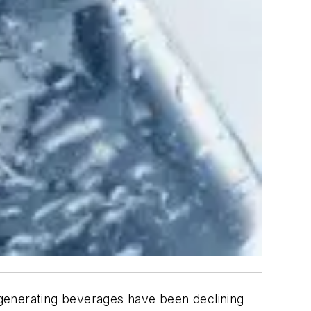
-generating beverages have been declining