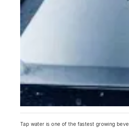
Tap water is one of the fastest growing bev