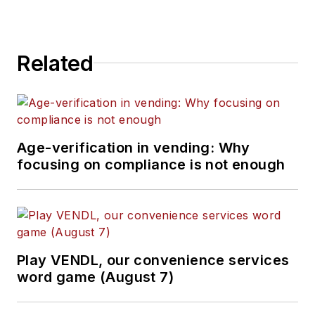
Related
Age-verification in vending: Why
focusing on compliance is not enough
Play VENDL, our convenience services
word game (August 7)