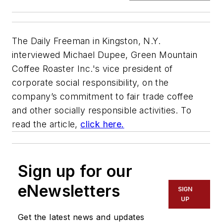
The Daily Freeman in Kingston, N.Y.
interviewed Michael Dupee, Green Mountain
Coffee Roaster Inc.'s vice president of
corporate social responsibility, on the
company’s commitment to fair trade coffee
and other socially responsible activities. To
read the article,
click here.
Sign up for our
eNewsletters
SIGN
UP
Get the latest news and updates