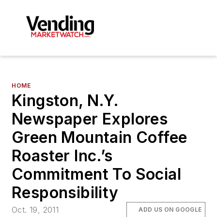
HOME
Kingston, N.Y.
Newspaper Explores
Green Mountain Coffee
Roaster Inc.’s
Commitment To Social
Responsibility
Oct. 19, 2011
ADD US ON GOOGLE