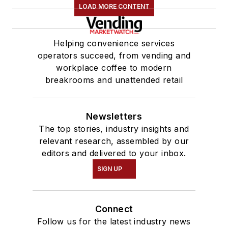
LOAD MORE CONTENT
Helping convenience services
operators succeed, from vending and
workplace coffee to modern
breakrooms and unattended retail
Newsletters
The top stories, industry insights and
relevant research, assembled by our
editors and delivered to your inbox.
SIGN UP
Connect
Follow us for the latest industry news