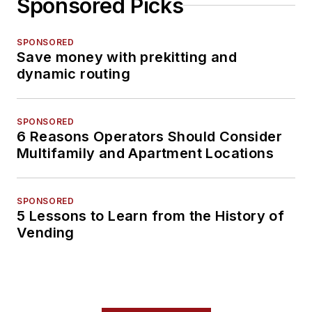
Sponsored Picks
SPONSORED
Save money with prekitting and
dynamic routing
SPONSORED
6 Reasons Operators Should Consider
Multifamily and Apartment Locations
SPONSORED
5 Lessons to Learn from the History of
Vending