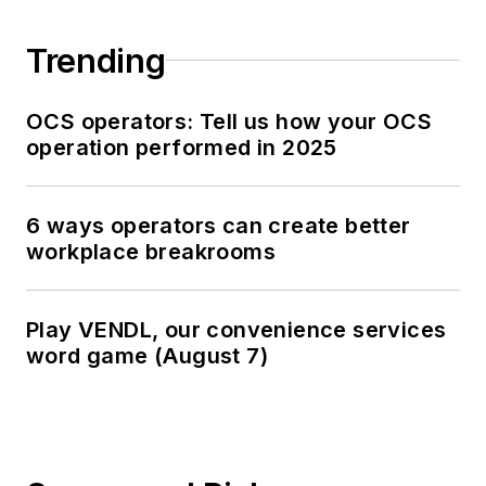
Trending
OCS operators: Tell us how your OCS
operation performed in 2025
6 ways operators can create better
workplace breakrooms
Play VENDL, our convenience services
word game (August 7)