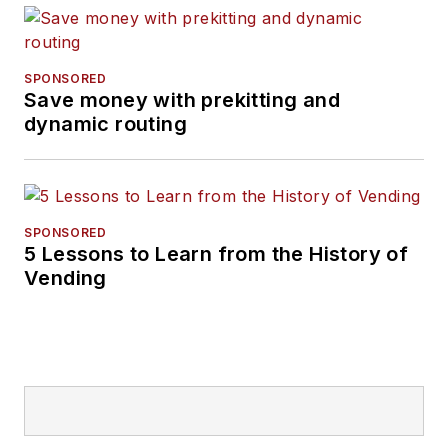
SPONSORED
Save money with prekitting and
dynamic routing
SPONSORED
5 Lessons to Learn from the History of
Vending