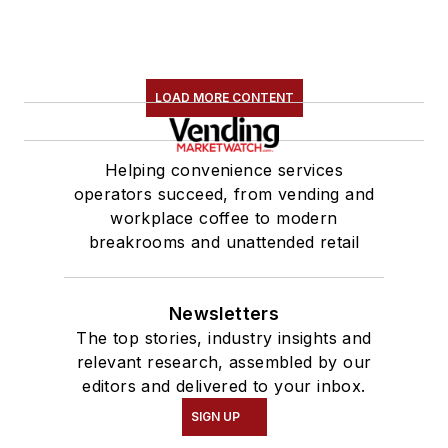
LOAD MORE CONTENT
Helping convenience services
operators succeed, from vending and
workplace coffee to modern
breakrooms and unattended retail
Newsletters
The top stories, industry insights and
relevant research, assembled by our
editors and delivered to your inbox.
SIGN UP