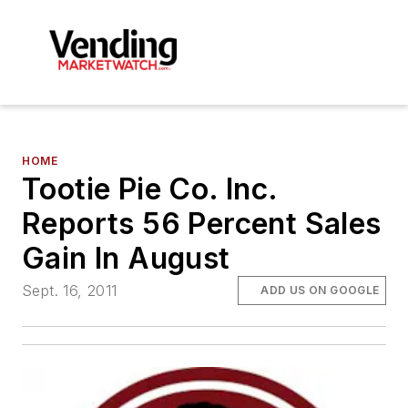
HOME
Tootie Pie Co. Inc.
Reports 56 Percent Sales
Gain In August
Sept. 16, 2011
ADD US ON GOOGLE