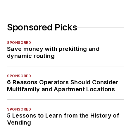
Sponsored Picks
SPONSORED
Save money with prekitting and
dynamic routing
SPONSORED
6 Reasons Operators Should Consider
Multifamily and Apartment Locations
SPONSORED
5 Lessons to Learn from the History of
Vending