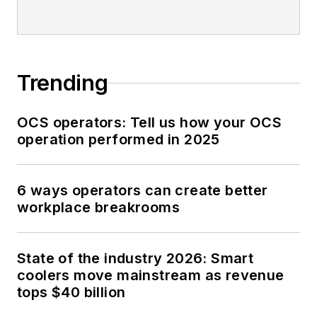
Trending
OCS operators: Tell us how your OCS
operation performed in 2025
6 ways operators can create better
workplace breakrooms
State of the industry 2026: Smart
coolers move mainstream as revenue
tops $40 billion