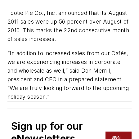
Tootie Pie Co., Inc. announced that its August
2011 sales were up 56 percent over August of
2010. This marks the 22nd consecutive month
of sales increases.
“In addition to increased sales from our Cafés,
we are experiencing increases in corporate
and wholesale as well,” said Don Merrill,
president and CEO in a prepared statement.
“We are truly looking forward to the upcoming
holiday season.”
Sign up for our
eNewsletters
SIGN