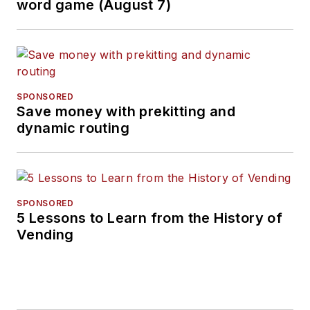
word game (August 7)
SPONSORED
Save money with prekitting and
dynamic routing
SPONSORED
5 Lessons to Learn from the History of
Vending