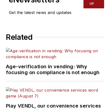
UP
Get the latest news and updates
Related
Age-verification in vending: Why
focusing on compliance is not enough
Play VENDL, our convenience services