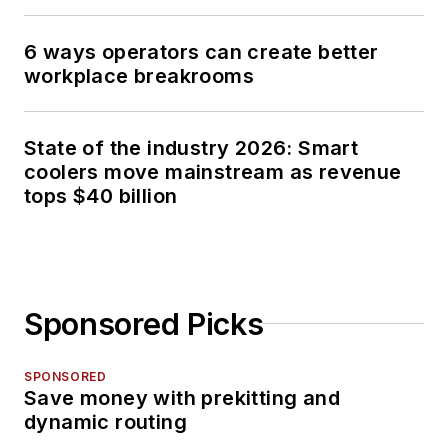
6 ways operators can create better
workplace breakrooms
State of the industry 2026: Smart
coolers move mainstream as revenue
tops $40 billion
Sponsored Picks
SPONSORED
Save money with prekitting and
dynamic routing