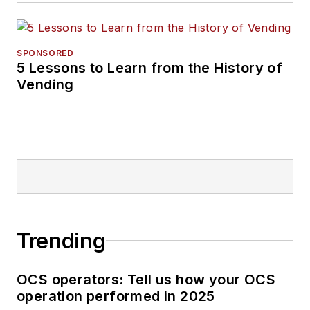
SPONSORED
5 Lessons to Learn from the History of
Vending
Trending
OCS operators: Tell us how your OCS
operation performed in 2025