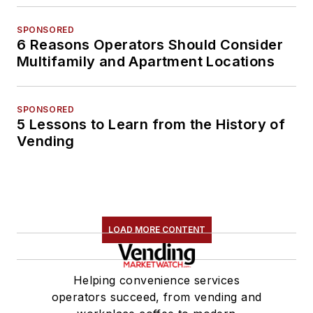
SPONSORED
6 Reasons Operators Should Consider
Multifamily and Apartment Locations
SPONSORED
5 Lessons to Learn from the History of
Vending
LOAD MORE CONTENT
Helping convenience services
operators succeed, from vending and