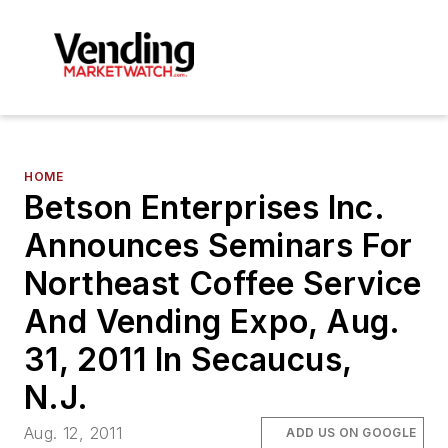
HOME
Betson Enterprises Inc.
Announces Seminars For
Northeast Coffee Service
And Vending Expo, Aug.
31, 2011 In Secaucus,
N.J.
Aug. 12, 2011
ADD US ON GOOGLE