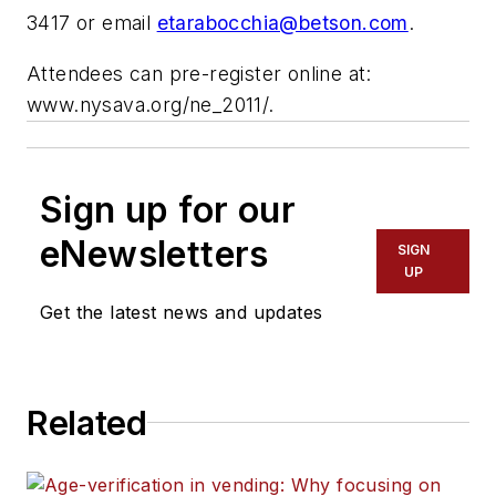
3417 or email
etarabocchia@betson.com
.
Attendees can pre-register online at:
www.nysava.org/ne_2011/.
Sign up for our
eNewsletters
SIGN
UP
Get the latest news and updates
Related