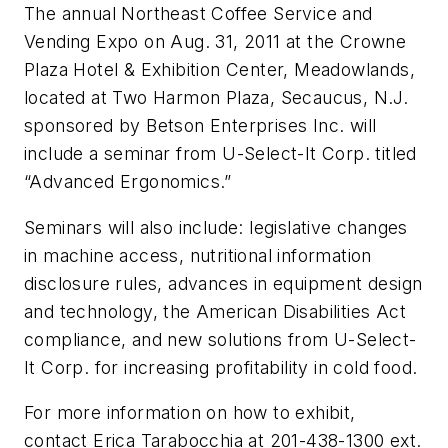
The annual Northeast Coffee Service and
Vending Expo on Aug. 31, 2011 at the Crowne
Plaza Hotel & Exhibition Center, Meadowlands,
located at Two Harmon Plaza, Secaucus, N.J.
sponsored by Betson Enterprises Inc. will
include a seminar from U-Select-It Corp. titled
“Advanced Ergonomics.”
Seminars will also include: legislative changes
in machine access, nutritional information
disclosure rules, advances in equipment design
and technology, the American Disabilities Act
compliance, and new solutions from U-Select-
It Corp. for increasing profitability in cold food.
For more information on how to exhibit,
contact Erica Tarabocchia at 201-438-1300 ext.