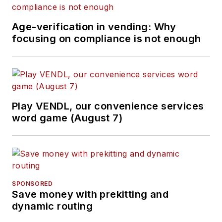
Age-verification in vending: Why
focusing on compliance is not enough
Play VENDL, our convenience services
word game (August 7)
SPONSORED
Save money with prekitting and
dynamic routing