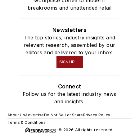
workplace coffee to modern
breakrooms and unattended retail
Newsletters
The top stories, industry insights and
relevant research, assembled by our
editors and delivered to your inbox.
SIGN UP
Connect
Follow us for the latest industry news
and insights.
About Us
Advertise
Do Not Sell or Share
Privacy Policy
Terms & Conditions
© 2026 All rights reserved.