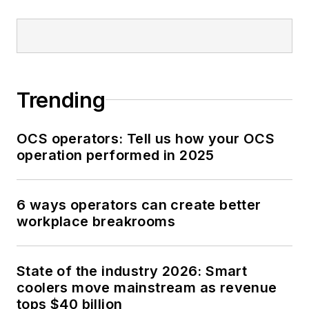
Trending
OCS operators: Tell us how your OCS
operation performed in 2025
6 ways operators can create better
workplace breakrooms
State of the industry 2026: Smart
coolers move mainstream as revenue
tops $40 billion