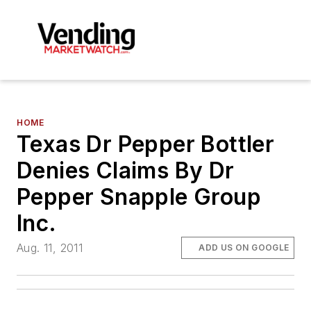
HOME
Texas Dr Pepper Bottler
Denies Claims By Dr
Pepper Snapple Group
Inc.
Aug. 11, 2011
ADD US ON GOOGLE