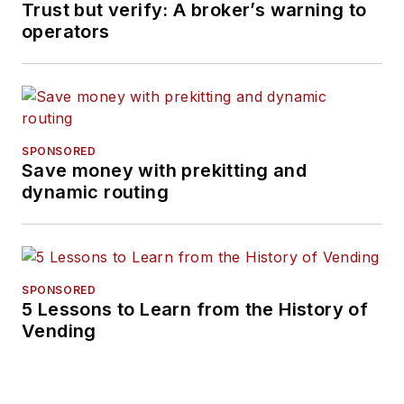
Trust but verify: A broker’s warning to
operators
SPONSORED
Save money with prekitting and
dynamic routing
SPONSORED
5 Lessons to Learn from the History of
Vending