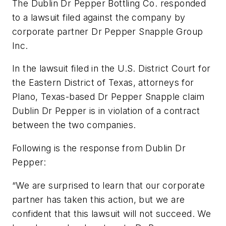
The Dublin Dr Pepper Bottling Co. responded
to a lawsuit filed against the company by
corporate partner Dr Pepper Snapple Group
Inc.
In the lawsuit filed in the U.S. District Court for
the Eastern District of Texas, attorneys for
Plano, Texas-based Dr Pepper Snapple claim
Dublin Dr Pepper is in violation of a contract
between the two companies.
Following is the response from Dublin Dr
Pepper:
“We are surprised to learn that our corporate
partner has taken this action, but we are
confident that this lawsuit will not succeed. We