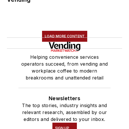
LOAD MORE CONTENT
Helping convenience services
operators succeed, from vending and
workplace coffee to modern
breakrooms and unattended retail
Newsletters
The top stories, industry insights and
relevant research, assembled by our
editors and delivered to your inbox.
SIGN UP