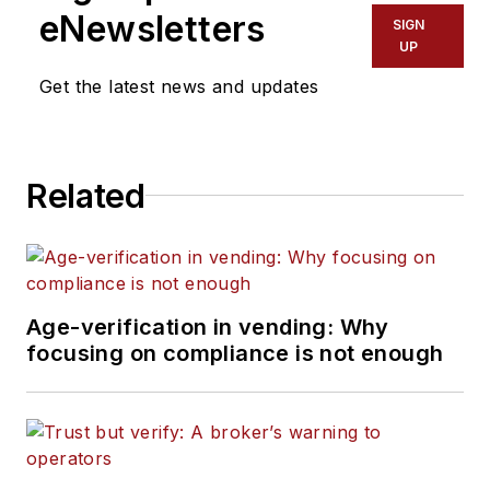
eNewsletters
SIGN
UP
Get the latest news and updates
Related
Age-verification in vending: Why
focusing on compliance is not enough