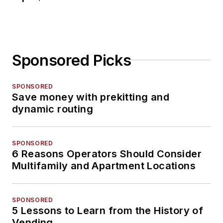
Sponsored Picks
SPONSORED
Save money with prekitting and
dynamic routing
SPONSORED
6 Reasons Operators Should Consider
Multifamily and Apartment Locations
SPONSORED
5 Lessons to Learn from the History of
Vending