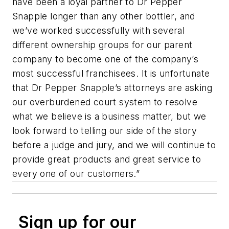
have been a loyal partner to Dr Pepper
Snapple longer than any other bottler, and
we’ve worked successfully with several
different ownership groups for our parent
company to become one of the company’s
most successful franchisees. It is unfortunate
that Dr Pepper Snapple’s attorneys are asking
our overburdened court system to resolve
what we believe is a business matter, but we
look forward to telling our side of the story
before a judge and jury, and we will continue to
provide great products and great service to
every one of our customers.”
Sign up for our