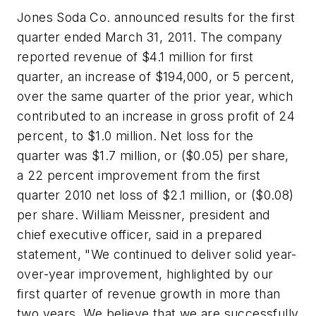
Jones Soda Co. announced results for the first
quarter ended March 31, 2011. The company
reported revenue of $4.1 million for first
quarter, an increase of $194,000, or 5 percent,
over the same quarter of the prior year, which
contributed to an increase in gross profit of 24
percent, to $1.0 million. Net loss for the
quarter was $1.7 million, or ($0.05) per share,
a 22 percent improvement from the first
quarter 2010 net loss of $2.1 million, or ($0.08)
per share. William Meissner, president and
chief executive officer, said in a prepared
statement, "We continued to deliver solid year-
over-year improvement, highlighted by our
first quarter of revenue growth in more than
two years. We believe that we are successfully