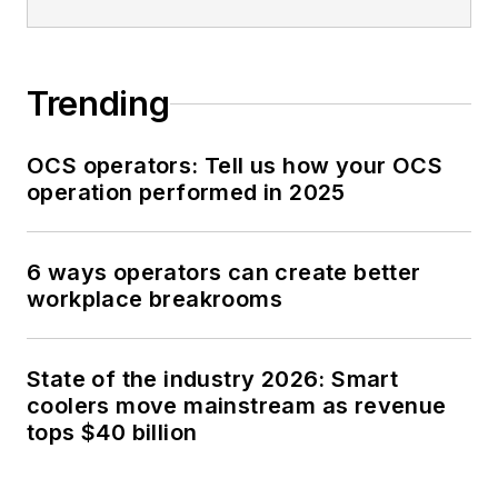
Trending
OCS operators: Tell us how your OCS
operation performed in 2025
6 ways operators can create better
workplace breakrooms
State of the industry 2026: Smart
coolers move mainstream as revenue
tops $40 billion