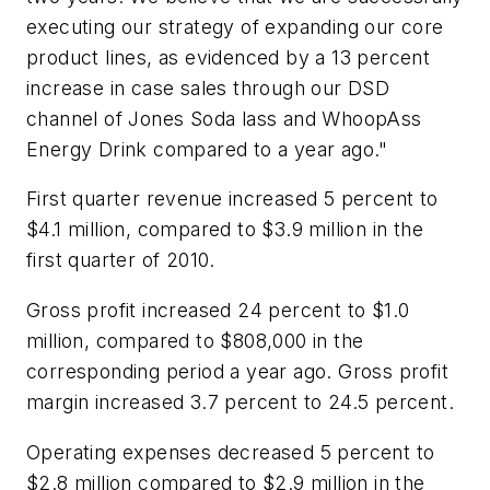
executing our strategy of expanding our core
product lines, as evidenced by a 13 percent
increase in case sales through our DSD
channel of Jones Soda lass and WhoopAss
Energy Drink compared to a year ago."
First quarter revenue increased 5 percent to
$4.1 million, compared to $3.9 million in the
first quarter of 2010.
Gross profit increased 24 percent to $1.0
million, compared to $808,000 in the
corresponding period a year ago. Gross profit
margin increased 3.7 percent to 24.5 percent.
Operating expenses decreased 5 percent to
$2.8 million compared to $2.9 million in the