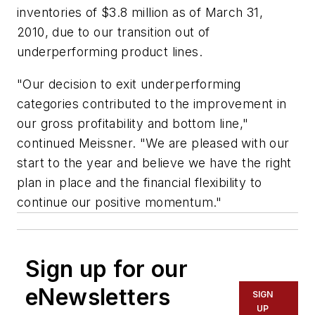
inventories of $3.8 million as of March 31,
2010, due to our transition out of
underperforming product lines.
"Our decision to exit underperforming
categories contributed to the improvement in
our gross profitability and bottom line,"
continued Meissner. "We are pleased with our
start to the year and believe we have the right
plan in place and the financial flexibility to
continue our positive momentum."
Sign up for our
eNewsletters
SIGN
UP