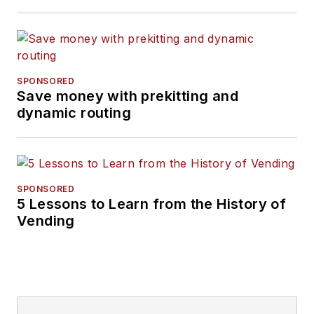
SPONSORED
Save money with prekitting and
dynamic routing
SPONSORED
5 Lessons to Learn from the History of
Vending