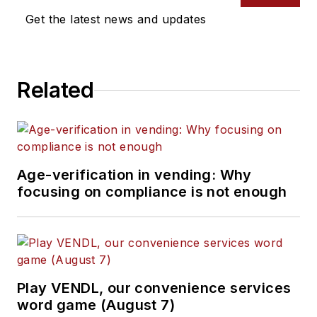
Get the latest news and updates
Related
Age-verification in vending: Why
focusing on compliance is not enough
Play VENDL, our convenience services
word game (August 7)