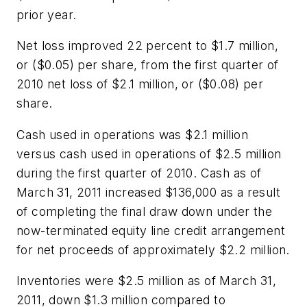
prior year.
Net loss improved 22 percent to $1.7 million,
or ($0.05) per share, from the first quarter of
2010 net loss of $2.1 million, or ($0.08) per
share.
Cash used in operations was $2.1 million
versus cash used in operations of $2.5 million
during the first quarter of 2010. Cash as of
March 31, 2011 increased $136,000 as a result
of completing the final draw down under the
now-terminated equity line credit arrangement
for net proceeds of approximately $2.2 million.
Inventories were $2.5 million as of March 31,
2011, down $1.3 million compared to