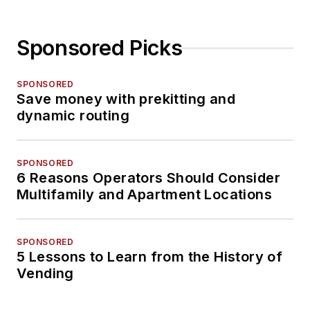
Sponsored Picks
SPONSORED
Save money with prekitting and
dynamic routing
SPONSORED
6 Reasons Operators Should Consider
Multifamily and Apartment Locations
SPONSORED
5 Lessons to Learn from the History of
Vending