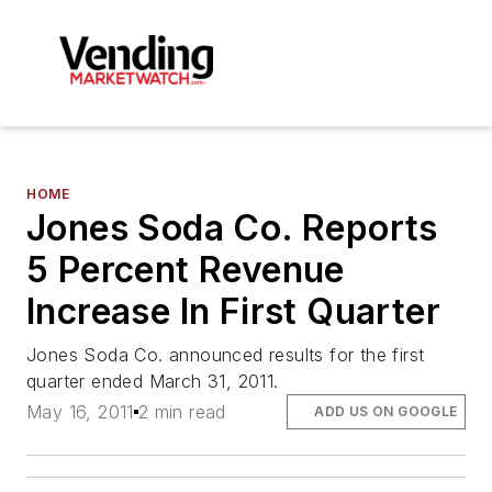
HOME
Jones Soda Co. Reports
5 Percent Revenue
Increase In First Quarter
Jones Soda Co. announced results for the first
quarter ended March 31, 2011.
May 16, 2011
2 min read
ADD US ON GOOGLE