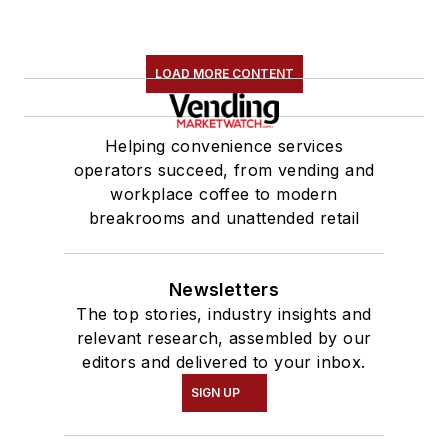
LOAD MORE CONTENT
Helping convenience services
operators succeed, from vending and
workplace coffee to modern
breakrooms and unattended retail
Newsletters
The top stories, industry insights and
relevant research, assembled by our
editors and delivered to your inbox.
SIGN UP