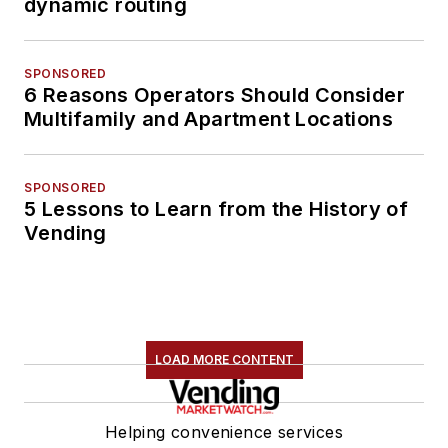
dynamic routing
SPONSORED
6 Reasons Operators Should Consider
Multifamily and Apartment Locations
SPONSORED
5 Lessons to Learn from the History of
Vending
LOAD MORE CONTENT
Helping convenience services