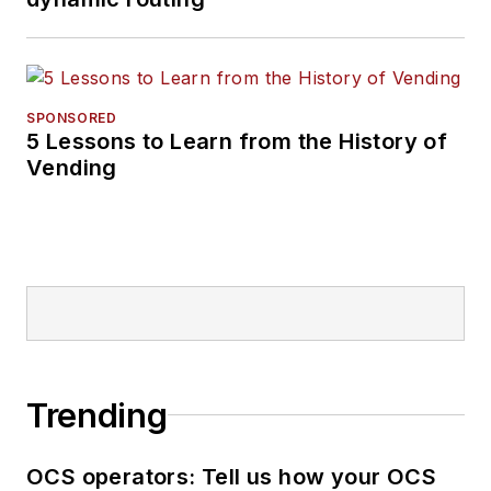
SPONSORED
5 Lessons to Learn from the History of
Vending
Trending
OCS operators: Tell us how your OCS