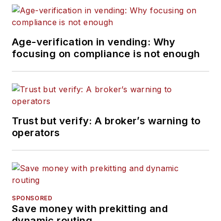
Age-verification in vending: Why
focusing on compliance is not enough
Trust but verify: A broker’s warning to
operators
SPONSORED
Save money with prekitting and
dynamic routing