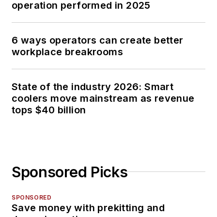
operation performed in 2025
6 ways operators can create better
workplace breakrooms
State of the industry 2026: Smart
coolers move mainstream as revenue
tops $40 billion
Sponsored Picks
SPONSORED
Save money with prekitting and