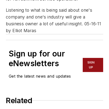
Listening to what is being said about one's
company and one's industry will give a
business owner a lot of useful insight. 05-16-11
by Elliot Maras
Sign up for our
eNewsletters
SIGN
UP
Get the latest news and updates
Related