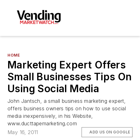
HOME
Marketing Expert Offers
Small Businesses Tips On
Using Social Media
John Jantsch, a small business marketing expert,
offers business owners tips on how to use social
media inexpensively, in his Website,
www.ducttapemarketing.com
May 16, 2011
ADD US ON GOOGLE