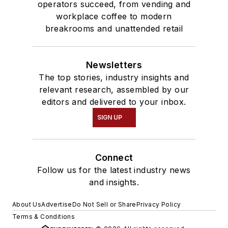
operators succeed, from vending and
workplace coffee to modern
breakrooms and unattended retail
Newsletters
The top stories, industry insights and
relevant research, assembled by our
editors and delivered to your inbox.
SIGN UP
Connect
Follow us for the latest industry news
and insights.
About Us
Advertise
Do Not Sell or Share
Privacy Policy
Terms & Conditions