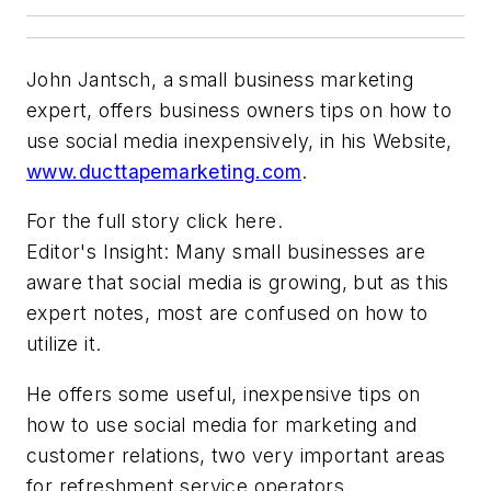
John Jantsch, a small business marketing
expert, offers business owners tips on how to
use social media inexpensively, in his Website,
www.ducttapemarketing.com
.
For the full story
click here.
Editor's Insight: Many small businesses are
aware that social media is growing, but as this
expert notes, most are confused on how to
utilize it.
He offers some useful, inexpensive tips on
how to use social media for marketing and
customer relations, two very important areas
for refreshment service operators.