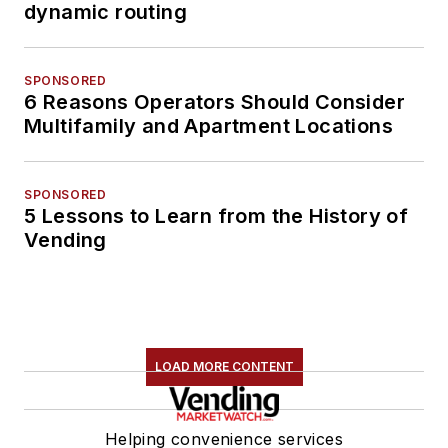
dynamic routing
SPONSORED
6 Reasons Operators Should Consider
Multifamily and Apartment Locations
SPONSORED
5 Lessons to Learn from the History of
Vending
LOAD MORE CONTENT
Helping convenience services