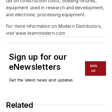
tax on construction costs, building fixtures,
equipment used in research and development,
and electronic processing equipment.
For more information on Modern Distributors,
visit
www.teammodern.com
Sign up for our
eNewsletters
SIGN
UP
Get the latest news and updates
Related