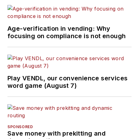
Age-verification in vending: Why
focusing on compliance is not enough
Play VENDL, our convenience services
word game (August 7)
SPONSORED
Save money with prekitting and