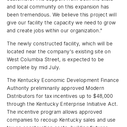
and local community on this expansion has
been tremendous. We believe this project will
give our facility the capacity we need to grow
and create jobs within our organization."
The newly constructed facility, which will be
located near the company's existing site on
West Columbia Street, is expected to be
complete by mid July.
The Kentucky Economic Development Finance
Authority preliminarily approved Modern
Distributors for tax incentives up to $48,000
through the Kentucky Enterprise Initiative Act.
The incentive program allows approved
companies to recoup Kentucky sales and use