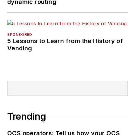
dynamic routing
SPONSORED
5 Lessons to Learn from the History of
Vending
Trending
OCS operators: Tell us how your OCS