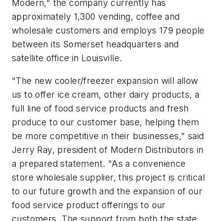
Modern," the company currently has
approximately 1,300 vending, coffee and
wholesale customers and employs 179 people
between its Somerset headquarters and
satellite office in Louisville.
"The new cooler/freezer expansion will allow
us to offer ice cream, other dairy products, a
full line of food service products and fresh
produce to our customer base, helping them
be more competitive in their businesses," said
Jerry Ray, president of Modern Distributors in
a prepared statement. "As a convenience
store wholesale supplier, this project is critical
to our future growth and the expansion of our
food service product offerings to our
customers. The support from both the state