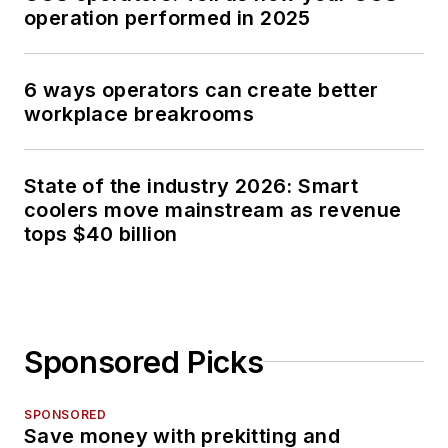
operation performed in 2025
6 ways operators can create better
workplace breakrooms
State of the industry 2026: Smart
coolers move mainstream as revenue
tops $40 billion
Sponsored Picks
SPONSORED
Save money with prekitting and