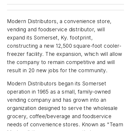
Modern Distributors, a convenience store,
vending and foodservice distributor, will
expand its Somerset, Ky. footprint,
constructing a new 12,500 square-foot cooler-
freezer facility. The expansion, which will allow
the company to remain competitive and will
result in 20 new jobs for the community.
Modern Distributors began its Somerset
operation in 1965 as a small, family-owned
vending company and has grown into an
organization designed to serve the wholesale
grocery, coffee/beverage and foodservice
needs of convenience stores. Known as "Team