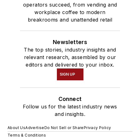
operators succeed, from vending and
workplace coffee to modern
breakrooms and unattended retail
Newsletters
The top stories, industry insights and
relevant research, assembled by our
editors and delivered to your inbox.
SIGN UP
Connect
Follow us for the latest industry news
and insights.
About Us
Advertise
Do Not Sell or Share
Privacy Policy
Terms & Conditions