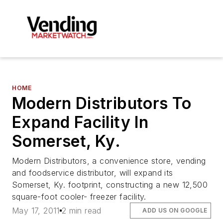
HOME
Modern Distributors To
Expand Facility In
Somerset, Ky.
Modern Distributors, a convenience store, vending
and foodservice distributor, will expand its
Somerset, Ky. footprint, constructing a new 12,500
square-foot cooler- freezer facility.
May 17, 2011
2 min read
ADD US ON GOOGLE