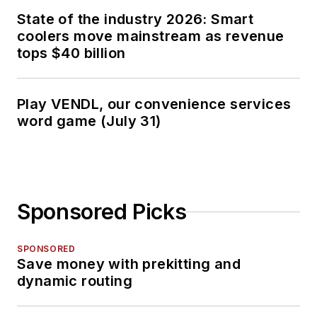
State of the industry 2026: Smart
coolers move mainstream as revenue
tops $40 billion
Play VENDL, our convenience services
word game (July 31)
Sponsored Picks
SPONSORED
Save money with prekitting and
dynamic routing