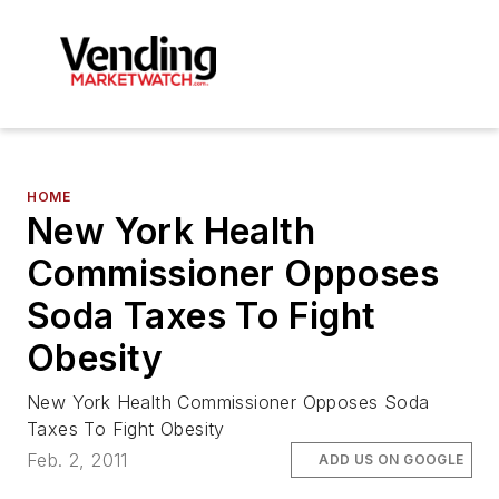
HOME
New York Health
Commissioner Opposes
Soda Taxes To Fight
Obesity
New York Health Commissioner Opposes Soda
Taxes To Fight Obesity
Feb. 2, 2011
ADD US ON GOOGLE