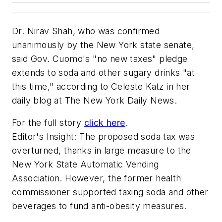
Dr. Nirav Shah, who was confirmed
unanimously by the New York state senate,
said Gov. Cuomo's "no new taxes" pledge
extends to soda and other sugary drinks "at
this time," according to Celeste Katz in her
daily blog at The New York Daily News.
For the full story
click here
.
Editor's Insight: The proposed soda tax was
overturned, thanks in large measure to the
New York State Automatic Vending
Association. However, the former health
commissioner supported taxing soda and other
beverages to fund anti-obesity measures.