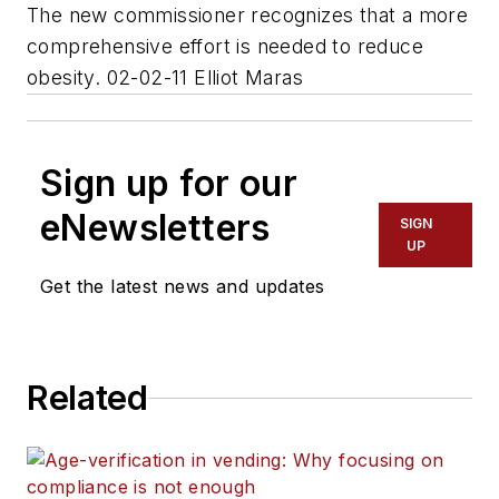
The new commissioner recognizes that a more
comprehensive effort is needed to reduce
obesity. 02-02-11 Elliot Maras
Sign up for our
eNewsletters
SIGN
UP
Get the latest news and updates
Related