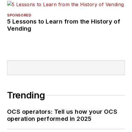
SPONSORED
5 Lessons to Learn from the History of
Vending
Trending
OCS operators: Tell us how your OCS
operation performed in 2025