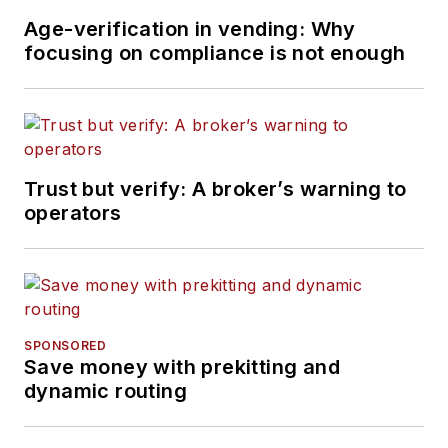
Age-verification in vending: Why
focusing on compliance is not enough
Trust but verify: A broker’s warning to
operators
SPONSORED
Save money with prekitting and
dynamic routing