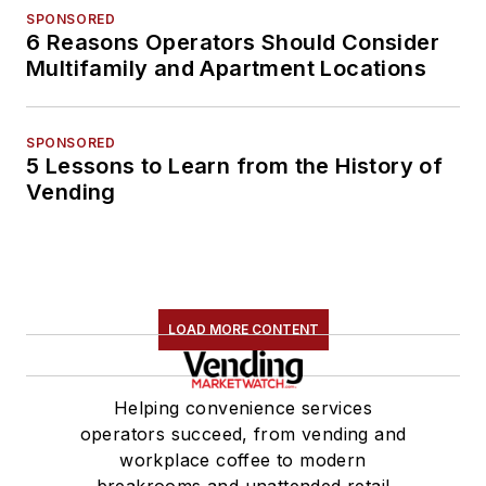
SPONSORED
6 Reasons Operators Should Consider
Multifamily and Apartment Locations
SPONSORED
5 Lessons to Learn from the History of
Vending
LOAD MORE CONTENT
Helping convenience services
operators succeed, from vending and
workplace coffee to modern