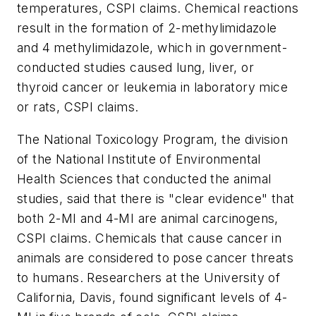
temperatures, CSPI claims. Chemical reactions
result in the formation of 2-methylimidazole
and 4 methylimidazole, which in government-
conducted studies caused lung, liver, or
thyroid cancer or leukemia in laboratory mice
or rats, CSPI claims.
The National Toxicology Program, the division
of the National Institute of Environmental
Health Sciences that conducted the animal
studies, said that there is "clear evidence" that
both 2-MI and 4-MI are animal carcinogens,
CSPI claims. Chemicals that cause cancer in
animals are considered to pose cancer threats
to humans. Researchers at the University of
California, Davis, found significant levels of 4-