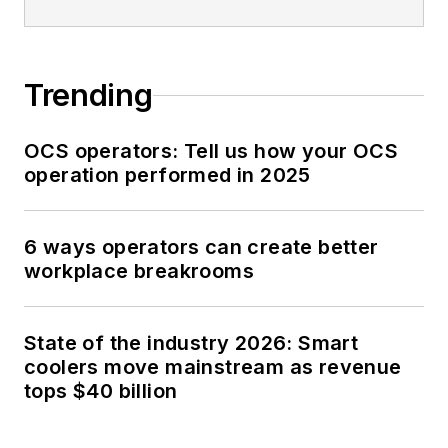
Trending
OCS operators: Tell us how your OCS
operation performed in 2025
6 ways operators can create better
workplace breakrooms
State of the industry 2026: Smart
coolers move mainstream as revenue
tops $40 billion