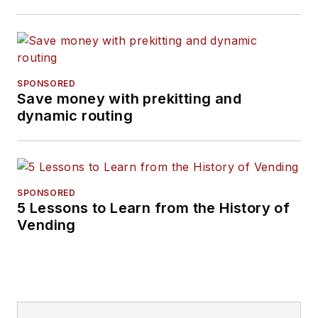
SPONSORED
Save money with prekitting and
dynamic routing
SPONSORED
5 Lessons to Learn from the History of
Vending