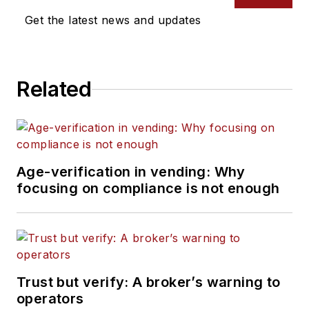
Get the latest news and updates
Related
Age-verification in vending: Why
focusing on compliance is not enough
Trust but verify: A broker’s warning to
operators