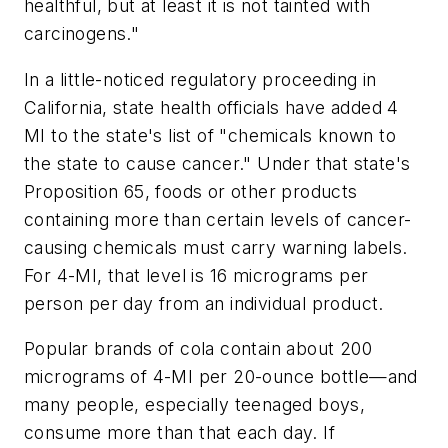
healthful, but at least it is not tainted with
carcinogens."
In a little-noticed regulatory proceeding in
California, state health officials have added 4
MI to the state's list of "chemicals known to
the state to cause cancer." Under that state's
Proposition 65, foods or other products
containing more than certain levels of cancer-
causing chemicals must carry warning labels.
For 4-MI, that level is 16 micrograms per
person per day from an individual product.
Popular brands of cola contain about 200
micrograms of 4-MI per 20-ounce bottle—and
many people, especially teenaged boys,
consume more than that each day. If