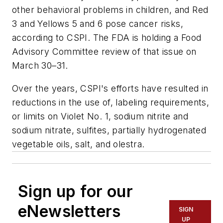
other behavioral problems in children, and Red
3 and Yellows 5 and 6 pose cancer risks,
according to CSPI. The FDA is holding a Food
Advisory Committee review of that issue on
March 30–31.
Over the years, CSPI's efforts have resulted in
reductions in the use of, labeling requirements,
or limits on Violet No. 1, sodium nitrite and
sodium nitrate, sulfites, partially hydrogenated
vegetable oils, salt, and olestra.
Sign up for our
eNewsletters
SIGN
UP