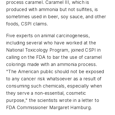
process caramel. Caramel III, which is
produced with ammonia but not sulfites, is
sometimes used in beer, soy sauce, and other
foods, CSPI claims.
Five experts on animal carcinogenesis,
including several who have worked at the
National Toxicology Program, joined CSPI in
calling on the FDA to bar the use of caramel
colorings made with an ammonia process.
"The American public should not be exposed
to any cancer risk whatsoever as a result of
consuming such chemicals, especially when
they serve a non-essential, cosmetic
purpose," the scientists wrote in a letter to
FDA Commissioner Margaret Hamburg.