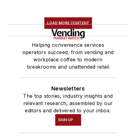
LOAD MORE CONTENT
Helping convenience services
operators succeed, from vending and
workplace coffee to modern
breakrooms and unattended retail
Newsletters
The top stories, industry insights and
relevant research, assembled by our
editors and delivered to your inbox.
SIGN UP