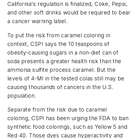
California's regulation is finalized, Coke, Pepsi,
and other soft drinks would be required to bear
a cancer warning label.
To put the risk from caramel coloring in
context, CSPI says the 10 teaspoons of
obesity-causing sugars in a non-diet can of
soda presents a greater health risk than the
ammonia sulfite process caramel. But the
levels of 4-MI in the tested colas still may be
causing thousands of cancers in the U.S.
population.
Separate from the risk due to caramel
coloring, CSPI has been urging the FDA to ban
synthetic food colorings, such as Yellow 5 and
Red 40. Those dyes cause hyperactivity and