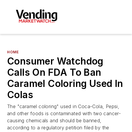
HOME
Consumer Watchdog
Calls On FDA To Ban
Caramel Coloring Used In
Colas
The "caramel coloring" used in Coca-Cola, Pepsi,
and other foods is contaminated with two cancer-
causing chemicals and should be banned,
according to a regulatory petition filed by the