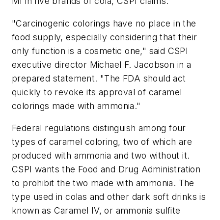
MI in five brands of cola, CSPI claims.
"Carcinogenic colorings have no place in the
food supply, especially considering that their
only function is a cosmetic one," said CSPI
executive director Michael F. Jacobson in a
prepared statement. "The FDA should act
quickly to revoke its approval of caramel
colorings made with ammonia."
Federal regulations distinguish among four
types of caramel coloring, two of which are
produced with ammonia and two without it.
CSPI wants the Food and Drug Administration
to prohibit the two made with ammonia. The
type used in colas and other dark soft drinks is
known as Caramel IV, or ammonia sulfite