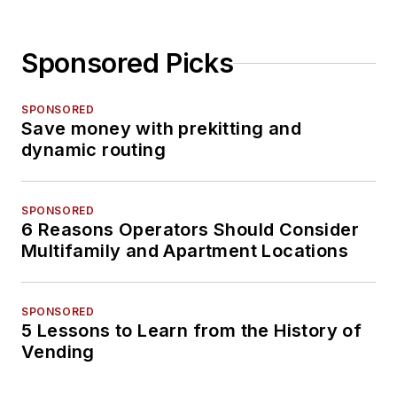
Sponsored Picks
SPONSORED
Save money with prekitting and
dynamic routing
SPONSORED
6 Reasons Operators Should Consider
Multifamily and Apartment Locations
SPONSORED
5 Lessons to Learn from the History of
Vending