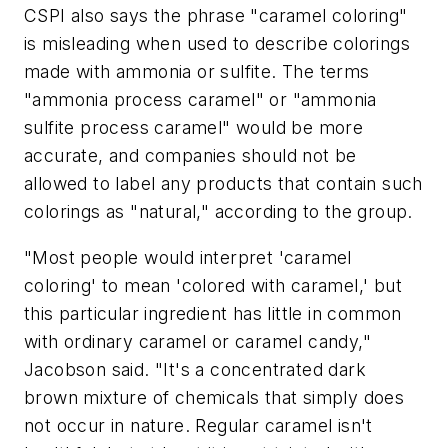
CSPI also says the phrase "caramel coloring"
is misleading when used to describe colorings
made with ammonia or sulfite. The terms
"ammonia process caramel" or "ammonia
sulfite process caramel" would be more
accurate, and companies should not be
allowed to label any products that contain such
colorings as "natural," according to the group.
"Most people would interpret 'caramel
coloring' to mean 'colored with caramel,' but
this particular ingredient has little in common
with ordinary caramel or caramel candy,"
Jacobson said. "It's a concentrated dark
brown mixture of chemicals that simply does
not occur in nature. Regular caramel isn't