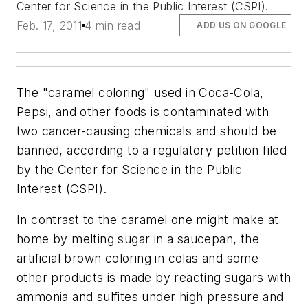
Center for Science in the Public Interest (CSPI).
Feb. 17, 2011
4 min read
ADD US ON GOOGLE
The "caramel coloring" used in Coca-Cola,
Pepsi, and other foods is contaminated with
two cancer-causing chemicals and should be
banned, according to a regulatory petition filed
by the Center for Science in the Public
Interest (CSPI).
In contrast to the caramel one might make at
home by melting sugar in a saucepan, the
artificial brown coloring in colas and some
other products is made by reacting sugars with
ammonia and sulfites under high pressure and