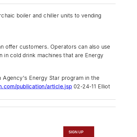
haic boiler and chiller units to vending
an offer customers. Operators can also use
n in cold drink machines that are Energy
on Agency's Energy Star program in the
om/publication/article.jsp
02-24-11 Elliot
SIGN UP