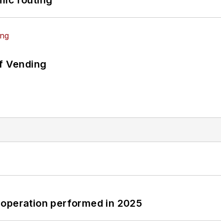
of Vending
 operation performed in 2025