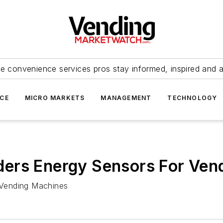
e convenience services pros stay informed, inspired and 
ICE
MICRO MARKETS
MANAGEMENT
TECHNOLOGY
ers Energy Sensors For Ven
 Vending Machines