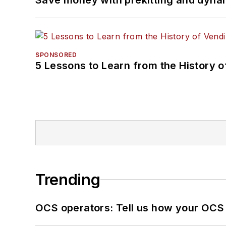
SPONSORED
5 Lessons to Learn from the History 
Trending
OCS operators: Tell us how your OCS