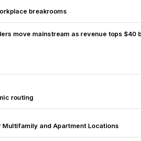
workplace breakrooms
olers move mainstream as revenue tops $40 bi
mic routing
 Multifamily and Apartment Locations