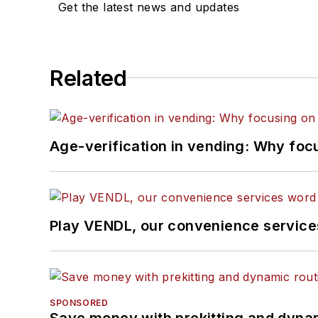
Get the latest news and updates
Related
Age-verification in vending: Why foc
Play VENDL, our convenience servic
SPONSORED
Save money with prekitting and dyna