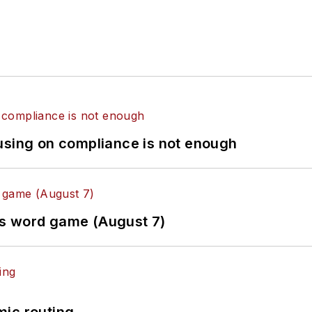
using on compliance is not enough
es word game (August 7)
mic routing