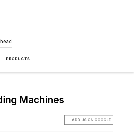
ahead
PRODUCTS
ding Machines
ADD US ON GOOGLE