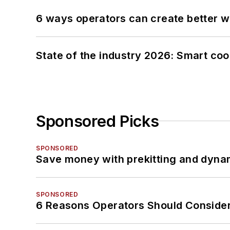
6 ways operators can create better 
State of the industry 2026: Smart co
Sponsored Picks
SPONSORED
Save money with prekitting and dyna
SPONSORED
6 Reasons Operators Should Consider