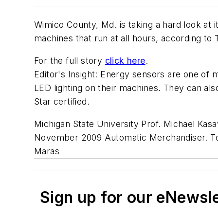
Wimico County, Md. is taking a hard look at 
machines that run at all hours, according to 
For the full story
click here
.
Editor's Insight: Energy sensors are one of
LED lighting on their machines. They can als
Star certified.
Michigan State University Prof. Michael Kas
November 2009 Automatic Merchandiser. To a
Maras
Sign up for our eNewsl