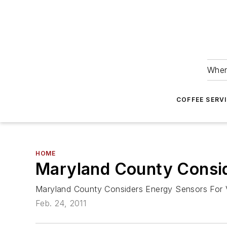
Wher
COFFEE SERV
HOME
Maryland County Consid
Maryland County Considers Energy Sensors For
Feb. 24, 2011