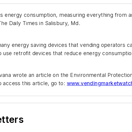
its energy consumption, measuring everything from arc
The Daily Times in Salisbury, Md.
 many energy saving devices that vending operators c
o use retrofit devices that reduce energy consumptio
avana wrote an article on the Environmental Protecti
ccess this article, go to:
www.vendingmarketwatch.c
etters