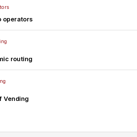
o operators
mic routing
of Vending