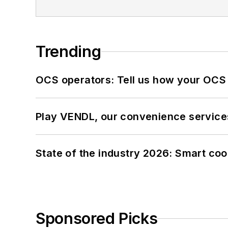
Trending
OCS operators: Tell us how your OCS
Play VENDL, our convenience service
State of the industry 2026: Smart co
Sponsored Picks