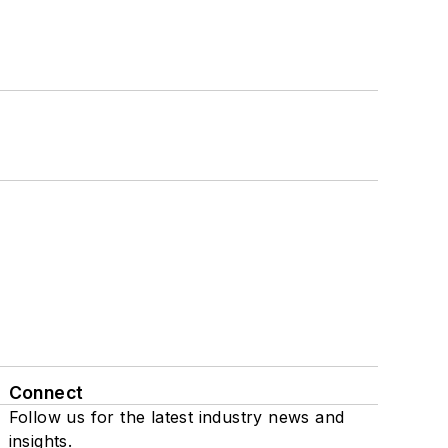
Connect
Follow us for the latest industry news and
insights.