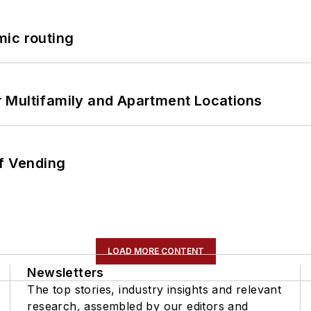
mic routing
 Multifamily and Apartment Locations
of Vending
LOAD MORE CONTENT
Newsletters
The top stories, industry insights and relevant
research, assembled by our editors and