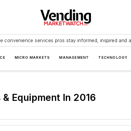
e convenience services pros stay informed, inspired and 
ICE
MICRO MARKETS
MANAGEMENT
TECHNOLOGY
 & Equipment In 2016