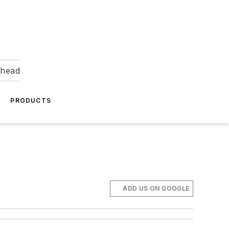
ahead
PRODUCTS
ADD US ON GOOGLE