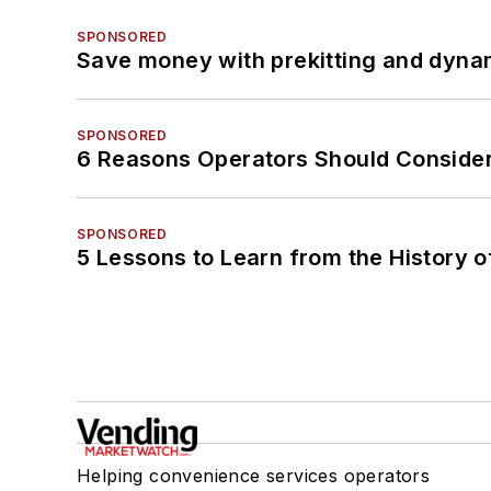
SPONSORED
Save money with prekitting and dyna
SPONSORED
6 Reasons Operators Should Consider
SPONSORED
5 Lessons to Learn from the History 
Helping convenience services operators