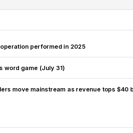
 operation performed in 2025
s word game (July 31)
olers move mainstream as revenue tops $40 bi