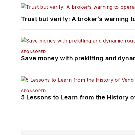
Trust but verify: A broker’s warning t
SPONSORED
Save money with prekitting and dyna
SPONSORED
5 Lessons to Learn from the History 