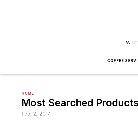
Wher
COFFEE SERV
HOME
Most Searched Products
Feb. 2, 2017