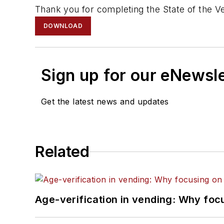
Thank you for completing the State of the V
DOWNLOAD
Sign up for our eNewsl
Get the latest news and updates
Related
Age-verification in vending: Why foc