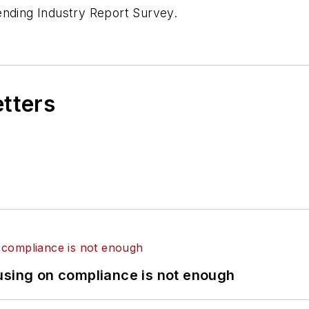
ending Industry Report Survey.
etters
using on compliance is not enough