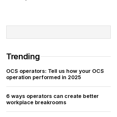
Trending
OCS operators: Tell us how your OCS
operation performed in 2025
6 ways operators can create better
workplace breakrooms