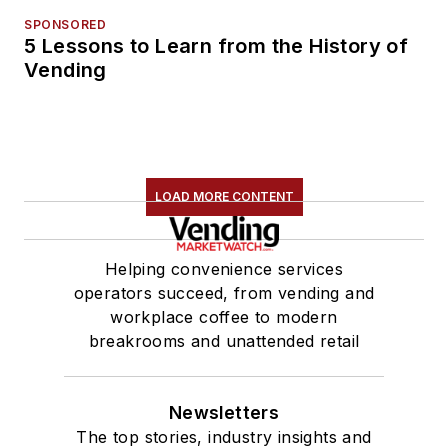
SPONSORED
5 Lessons to Learn from the History of
Vending
LOAD MORE CONTENT
Helping convenience services
operators succeed, from vending and
workplace coffee to modern
breakrooms and unattended retail
Newsletters
The top stories, industry insights and