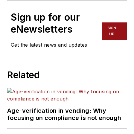
Sign up for our
eNewsletters
SIGN
UP
Get the latest news and updates
Related
Age-verification in vending: Why
focusing on compliance is not enough