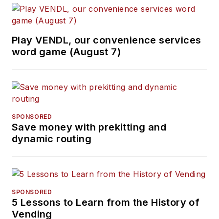
Play VENDL, our convenience services
word game (August 7)
SPONSORED
Save money with prekitting and
dynamic routing
SPONSORED
5 Lessons to Learn from the History of
Vending