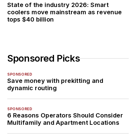
State of the industry 2026: Smart
coolers move mainstream as revenue
tops $40 billion
Sponsored Picks
SPONSORED
Save money with prekitting and
dynamic routing
SPONSORED
6 Reasons Operators Should Consider
Multifamily and Apartment Locations