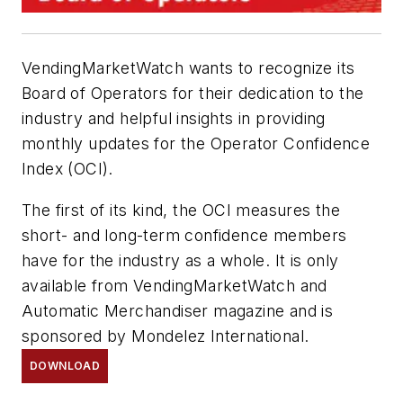
VendingMarketWatch wants to recognize its
Board of Operators for their dedication to the
industry and helpful insights in providing
monthly updates for the Operator Confidence
Index (OCI).
The first of its kind, the OCI measures the
short- and long-term confidence members
have for the industry as a whole. It is only
available from VendingMarketWatch and
Automatic Merchandiser
magazine and is
sponsored by Mondelez International.
DOWNLOAD