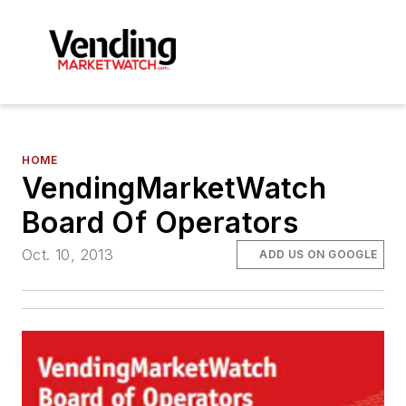
HOME
VendingMarketWatch
Board Of Operators
Oct. 10, 2013
ADD US ON GOOGLE