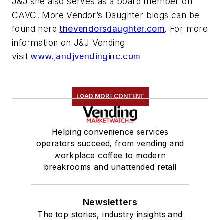
J&J she also serves as a board member on
CAVC. More Vendor’s Daughter blogs can be
found here
thevendorsdaughter.com
. For more
information on J&J Vending
visit
www.jandjvendinginc.com
LOAD MORE CONTENT
Helping convenience services
operators succeed, from vending and
workplace coffee to modern
breakrooms and unattended retail
Newsletters
The top stories, industry insights and