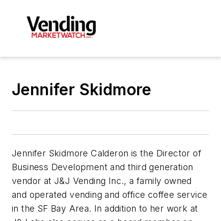
Jennifer Skidmore
Jennifer Skidmore Calderon is the Director of
Business Development and third generation
vendor at J&J Vending Inc., a family owned
and operated vending and office coffee service
in the SF Bay Area. In addition to her work at