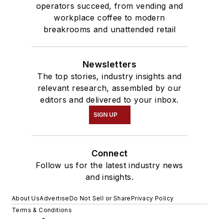
operators succeed, from vending and
workplace coffee to modern
breakrooms and unattended retail
Newsletters
The top stories, industry insights and
relevant research, assembled by our
editors and delivered to your inbox.
SIGN UP
Connect
Follow us for the latest industry news
and insights.
About Us
Advertise
Do Not Sell or Share
Privacy Policy
Terms & Conditions