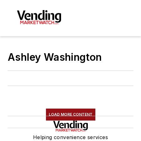
Ashley Washington
LOAD MORE CONTENT
Helping convenience services