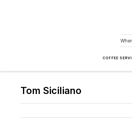
Wher
COFFEE SERV
Tom Siciliano