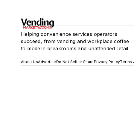
Helping convenience services operators
succeed, from vending and workplace coffee
to modern breakrooms and unattended retail
About Us
Advertise
Do Not Sell or Share
Privacy Policy
Terms 