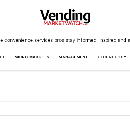
e convenience services pros stay informed, inspired and 
ICE
MICRO MARKETS
MANAGEMENT
TECHNOLOGY