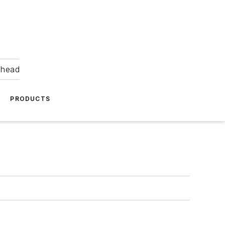
ahead
PRODUCTS