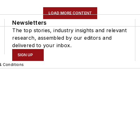
LOAD MORE CONTENT
Newsletters
The top stories, industry insights and relevant
research, assembled by our editors and
delivered to your inbox.
SIGN UP
& Conditions