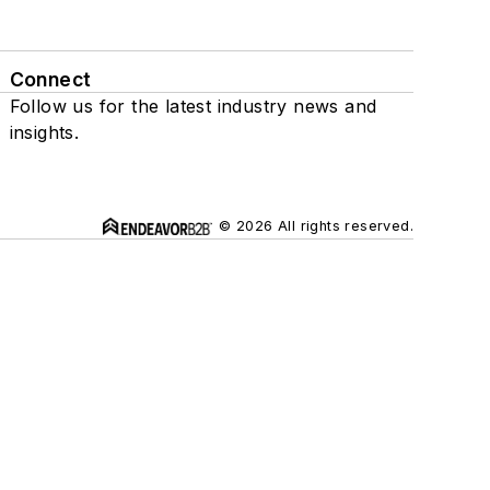
Connect
Follow us for the latest industry news and
insights.
© 2026 All rights reserved.