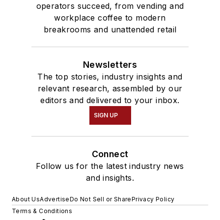
operators succeed, from vending and
workplace coffee to modern
breakrooms and unattended retail
Newsletters
The top stories, industry insights and
relevant research, assembled by our
editors and delivered to your inbox.
SIGN UP
Connect
Follow us for the latest industry news
and insights.
About Us
Advertise
Do Not Sell or Share
Privacy Policy
Terms & Conditions