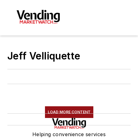
Jeff Velliquette
LOAD MORE CONTENT
Helping convenience services