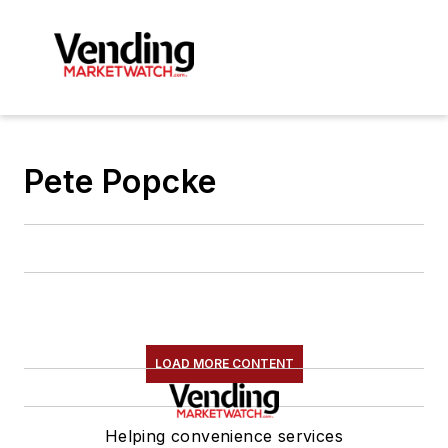
Pete Popcke
LOAD MORE CONTENT
Helping convenience services