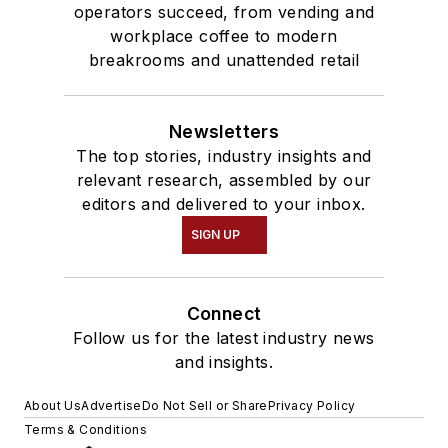
operators succeed, from vending and
workplace coffee to modern
breakrooms and unattended retail
Newsletters
The top stories, industry insights and
relevant research, assembled by our
editors and delivered to your inbox.
SIGN UP
Connect
Follow us for the latest industry news
and insights.
About Us
Advertise
Do Not Sell or Share
Privacy Policy
Terms & Conditions