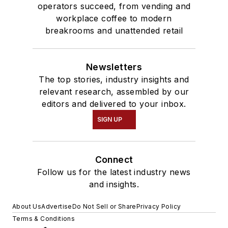
operators succeed, from vending and
workplace coffee to modern
breakrooms and unattended retail
Newsletters
The top stories, industry insights and
relevant research, assembled by our
editors and delivered to your inbox.
SIGN UP
Connect
Follow us for the latest industry news
and insights.
About Us
Advertise
Do Not Sell or Share
Privacy Policy
Terms & Conditions