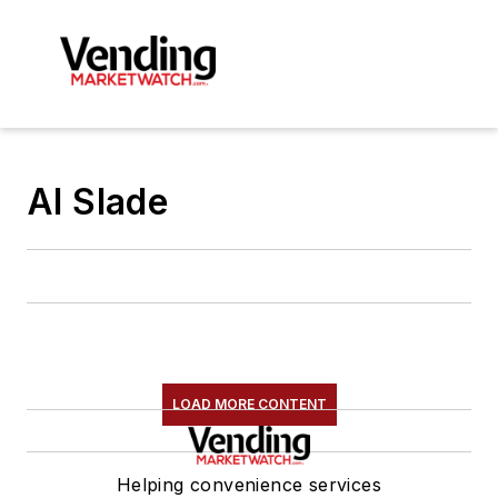
Al Slade
LOAD MORE CONTENT
Helping convenience services