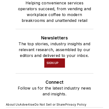
Helping convenience services
operators succeed, from vending and
workplace coffee to modern
breakrooms and unattended retail
Newsletters
The top stories, industry insights and
relevant research, assembled by our
editors and delivered to your inbox.
SIGN UP
Connect
Follow us for the latest industry news
and insights.
About Us
Advertise
Do Not Sell or Share
Privacy Policy