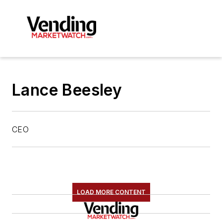
Lance Beesley
CEO
LOAD MORE CONTENT