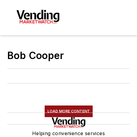
Bob Cooper
LOAD MORE CONTENT
Helping convenience services