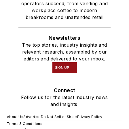
operators succeed, from vending and
workplace coffee to modern
breakrooms and unattended retail
Newsletters
The top stories, industry insights and
relevant research, assembled by our
editors and delivered to your inbox.
SIGN UP
Connect
Follow us for the latest industry news
and insights.
About Us
Advertise
Do Not Sell or Share
Privacy Policy
Terms & Conditions