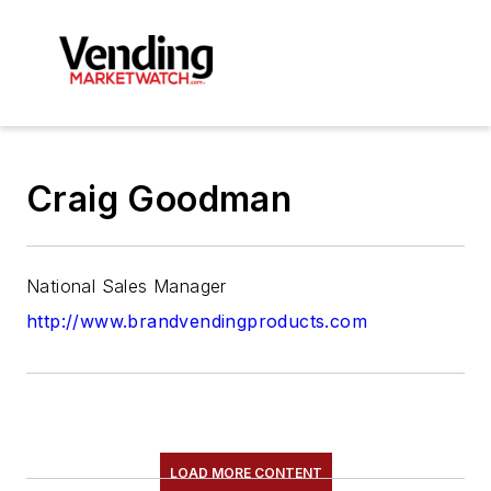
Craig Goodman
National Sales Manager
http://www.brandvendingproducts.com
LOAD MORE CONTENT