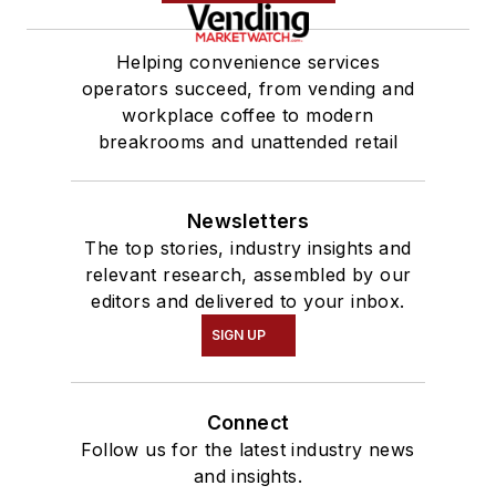
Helping convenience services
operators succeed, from vending and
workplace coffee to modern
breakrooms and unattended retail
Newsletters
The top stories, industry insights and
relevant research, assembled by our
editors and delivered to your inbox.
SIGN UP
Connect
Follow us for the latest industry news
and insights.