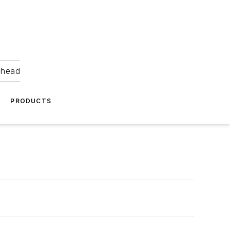
ahead
PRODUCTS