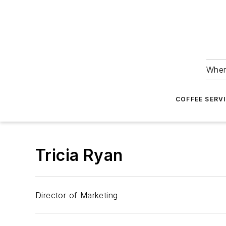
Wher
COFFEE SERV
Tricia Ryan
Director of Marketing