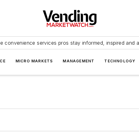
e convenience services pros stay informed, inspired and 
ICE
MICRO MARKETS
MANAGEMENT
TECHNOLOGY