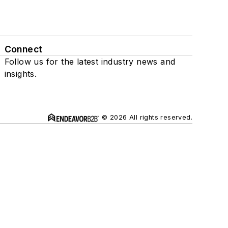
Connect
Follow us for the latest industry news and
insights.
© 2026 All rights reserved.