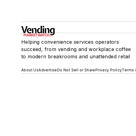
Helping convenience services operators
succeed, from vending and workplace coffee
to modern breakrooms and unattended retail
About Us
Advertise
Do Not Sell or Share
Privacy Policy
Terms 