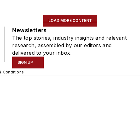
LOAD MORE CONTENT
Newsletters
The top stories, industry insights and relevant
research, assembled by our editors and
delivered to your inbox.
SIGN UP
& Conditions