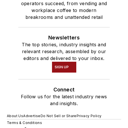
operators succeed, from vending and
workplace coffee to modern
breakrooms and unattended retail
Newsletters
The top stories, industry insights and
relevant research, assembled by our
editors and delivered to your inbox.
SIGN UP
Connect
Follow us for the latest industry news
and insights.
About Us
Advertise
Do Not Sell or Share
Privacy Policy
Terms & Conditions