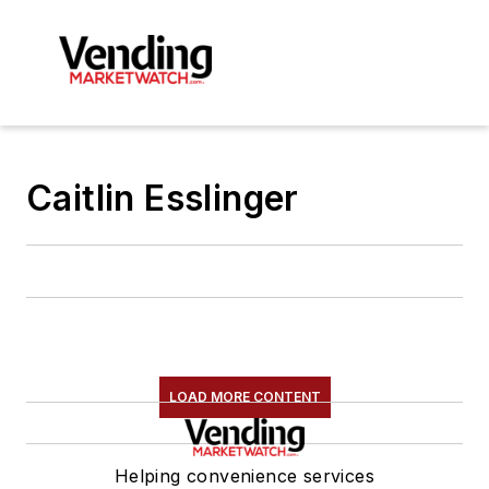
Caitlin Esslinger
LOAD MORE CONTENT
Helping convenience services