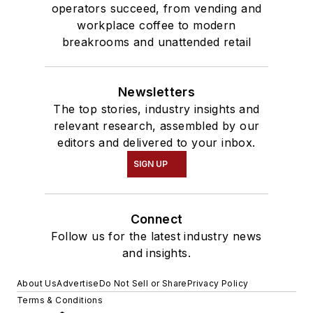
operators succeed, from vending and
workplace coffee to modern
breakrooms and unattended retail
Newsletters
The top stories, industry insights and
relevant research, assembled by our
editors and delivered to your inbox.
SIGN UP
Connect
Follow us for the latest industry news
and insights.
About Us
Advertise
Do Not Sell or Share
Privacy Policy
Terms & Conditions