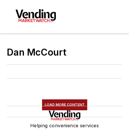
Dan McCourt
LOAD MORE CONTENT
Helping convenience services