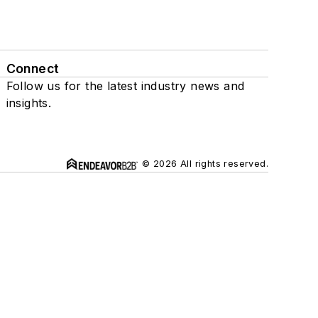
Connect
Follow us for the latest industry news and
insights.
© 2026 All rights reserved.