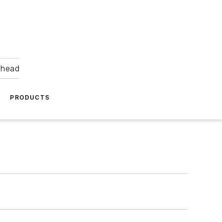
ahead
PRODUCTS