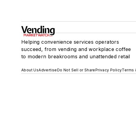
Helping convenience services operators
succeed, from vending and workplace coffee
to modern breakrooms and unattended retail
About Us
Advertise
Do Not Sell or Share
Privacy Policy
Terms 