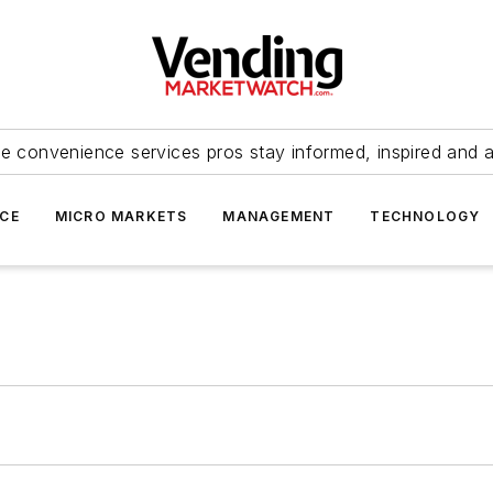
e convenience services pros stay informed, inspired and 
ICE
MICRO MARKETS
MANAGEMENT
TECHNOLOGY