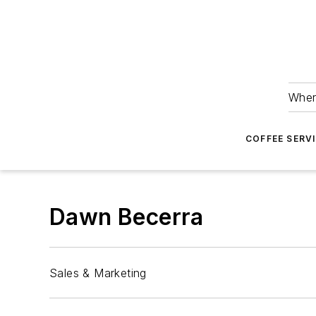
Wher
COFFEE SERV
Dawn Becerra
Sales & Marketing