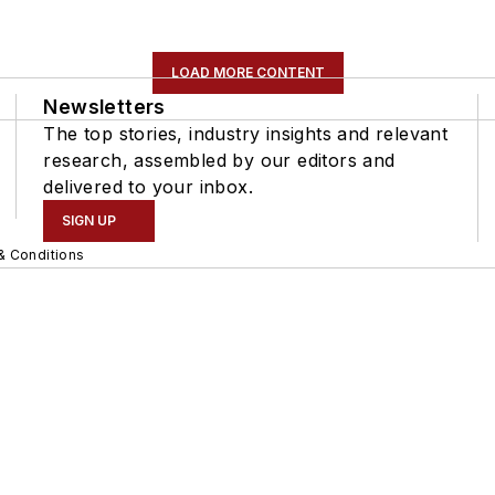
LOAD MORE CONTENT
Newsletters
The top stories, industry insights and relevant
research, assembled by our editors and
delivered to your inbox.
SIGN UP
& Conditions