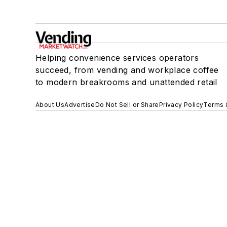
Helping convenience services operators
succeed, from vending and workplace coffee
to modern breakrooms and unattended retail
About Us
Advertise
Do Not Sell or Share
Privacy Policy
Terms 