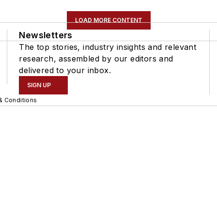
LOAD MORE CONTENT
Newsletters
The top stories, industry insights and relevant
research, assembled by our editors and
delivered to your inbox.
SIGN UP
& Conditions