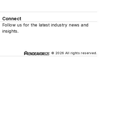
Connect
Follow us for the latest industry news and
insights.
© 2026 All rights reserved.