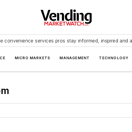
e convenience services pros stay informed, inspired and 
ICE
MICRO MARKETS
MANAGEMENT
TECHNOLOGY
om