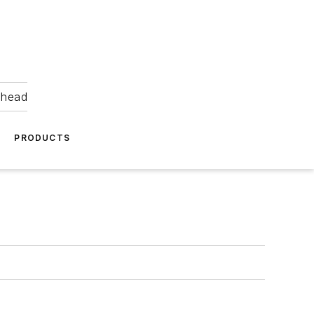
ahead
PRODUCTS