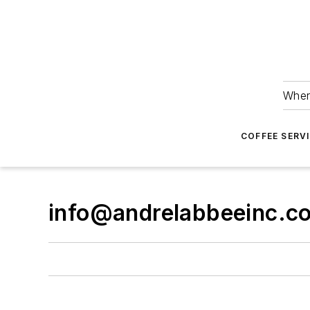
Wher
COFFEE SERV
info@andrelabbeeinc.c