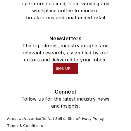
operators succeed, from vending and
workplace coffee to modern
breakrooms and unattended retail
Newsletters
The top stories, industry insights and
relevant research, assembled by our
editors and delivered to your inbox.
SIGN UP
Connect
Follow us for the latest industry news
and insights.
About Us
Advertise
Do Not Sell or Share
Privacy Policy
Terms & Conditions