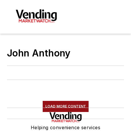
John Anthony
LOAD MORE CONTENT
Helping convenience services