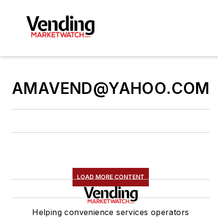
AMAVEND@YAHOO.COM
LOAD MORE CONTENT
Helping convenience services operators