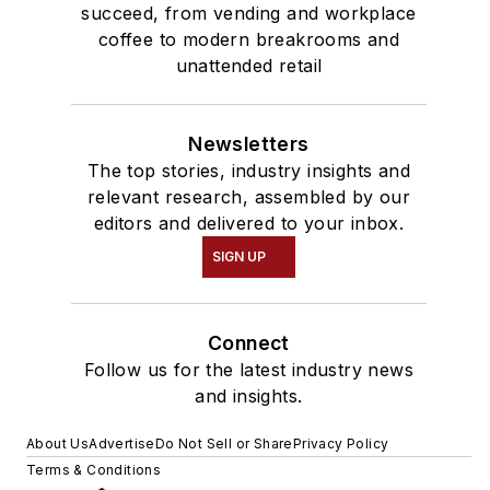
succeed, from vending and workplace
coffee to modern breakrooms and
unattended retail
Newsletters
The top stories, industry insights and
relevant research, assembled by our
editors and delivered to your inbox.
SIGN UP
Connect
Follow us for the latest industry news
and insights.
About Us
Advertise
Do Not Sell or Share
Privacy Policy
Terms & Conditions