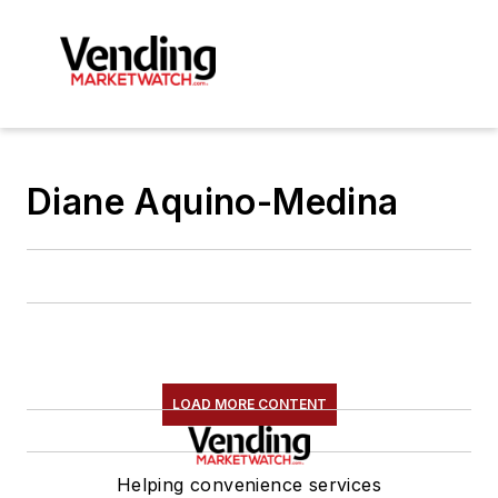
Diane Aquino-Medina
LOAD MORE CONTENT
Helping convenience services