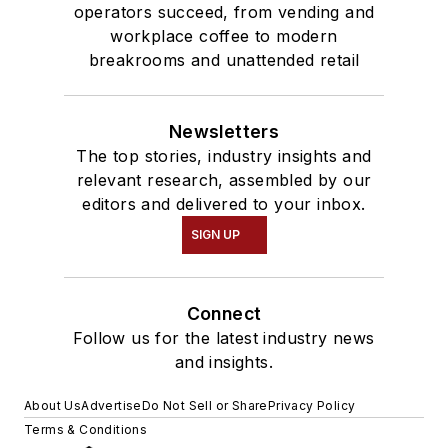
operators succeed, from vending and
workplace coffee to modern
breakrooms and unattended retail
Newsletters
The top stories, industry insights and
relevant research, assembled by our
editors and delivered to your inbox.
SIGN UP
Connect
Follow us for the latest industry news
and insights.
About Us
Advertise
Do Not Sell or Share
Privacy Policy
Terms & Conditions