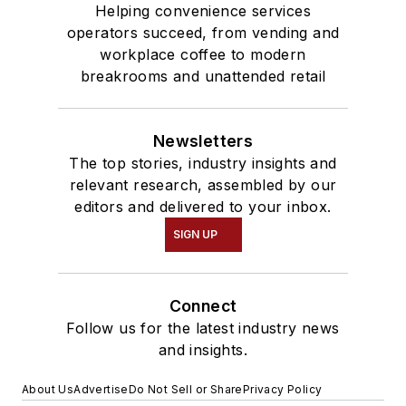
Helping convenience services
operators succeed, from vending and
workplace coffee to modern
breakrooms and unattended retail
Newsletters
The top stories, industry insights and
relevant research, assembled by our
editors and delivered to your inbox.
SIGN UP
Connect
Follow us for the latest industry news
and insights.
About Us
Advertise
Do Not Sell or Share
Privacy Policy