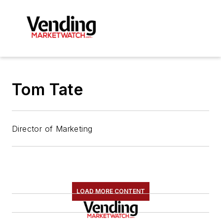
Tom Tate
Director of Marketing
LOAD MORE CONTENT