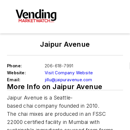
Jaipur Avenue
Phone:
206-618-7991
Website:
Visit Company Website
Email:
jillu@jaipuravenue.com
More Info on Jaipur Avenue
Jaipur Avenue is a Seattle-
based chai company founded in 2010.
The chai mixes are produced in an FSSC
22000 certified facility in Mumbai with