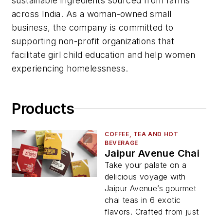
sustainable ingredients sourced from farms
across India. As a woman-owned small
business, the company is committed to
supporting non-profit organizations that
facilitate girl child education and help women
experiencing homelessness.
Products
COFFEE, TEA AND HOT
BEVERAGE
Jaipur Avenue Chai
Take your palate on a
delicious voyage with
Jaipur Avenue’s gourmet
chai teas in 6 exotic
flavors. Crafted from just