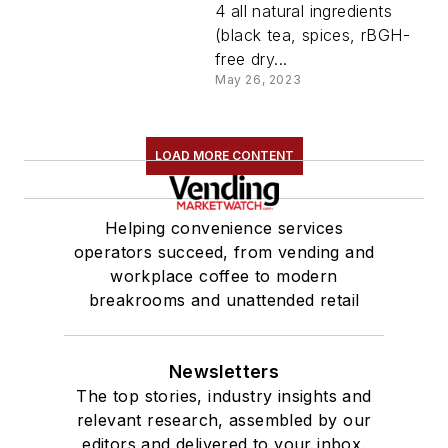
4 all natural ingredients
(black tea, spices, rBGH-
free dry...
May 26, 2023
LOAD MORE CONTENT
Helping convenience services
operators succeed, from vending and
workplace coffee to modern
breakrooms and unattended retail
Newsletters
The top stories, industry insights and
relevant research, assembled by our
editors and delivered to your inbox.