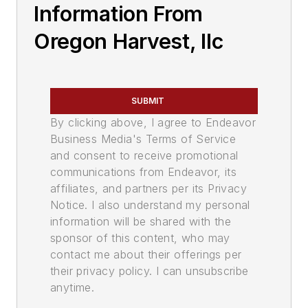
Information From
Oregon Harvest, llc
SUBMIT
By clicking above, I agree to Endeavor
Business Media's Terms of Service
and consent to receive promotional
communications from Endeavor, its
affiliates, and partners per its Privacy
Notice. I also understand my personal
information will be shared with the
sponsor of this content, who may
contact me about their offerings per
their privacy policy. I can unsubscribe
anytime.