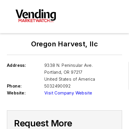
Oregon Harvest, llc
Address:
9338 N. Peninsular Ave.
Portland
,
OR 97217
United States of America
Phone:
5032490092
Website:
Visit Company Website
Request More