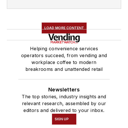
LOAD MORE CONTENT
Helping convenience services
operators succeed, from vending and
workplace coffee to modern
breakrooms and unattended retail
Newsletters
The top stories, industry insights and
relevant research, assembled by our
editors and delivered to your inbox.
SIGN UP