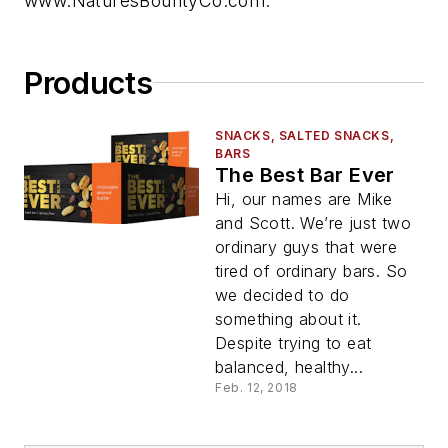
www.NaturesBountyCo.com.
Products
SNACKS, SALTED SNACKS,
BARS
The Best Bar Ever
Hi, our names are Mike
and Scott. We’re just two
ordinary guys that were
tired of ordinary bars. So
we decided to do
something about it.
Despite trying to eat
balanced, healthy...
Feb. 12, 2018