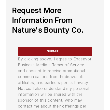
Request More
Information From
Nature's Bounty Co.
SUBMIT
By clicking above, I agree to Endeavor
Business Media's Terms of Service
and consent to receive promotional
communications from Endeavor, its
affiliates, and partners per its Privacy
Notice. I also understand my personal
information will be shared with the
sponsor of this content, who may
contact me about their offerings per