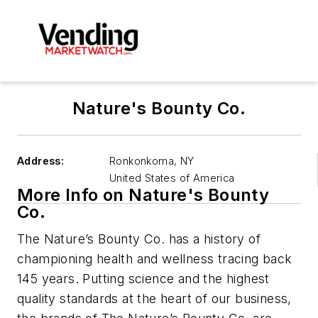
Nature's Bounty Co.
Address:
Ronkonkoma
,
NY
United States of America
More Info on Nature's Bounty
Co.
The Nature’s Bounty Co. has a history of
championing health and wellness tracing back
145 years. Putting science and the highest
quality standards at the heart of our business,