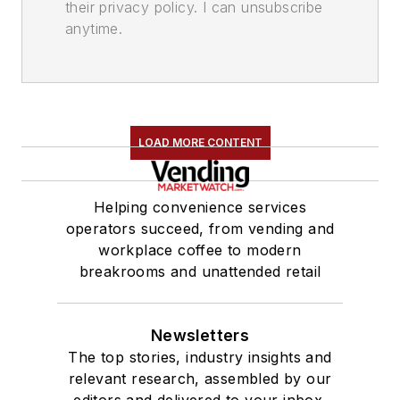
their privacy policy. I can unsubscribe
anytime.
LOAD MORE CONTENT
Helping convenience services
operators succeed, from vending and
workplace coffee to modern
breakrooms and unattended retail
Newsletters
The top stories, industry insights and
relevant research, assembled by our
editors and delivered to your inbox.