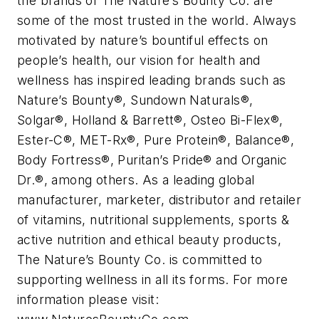
the brands of The Nature’s Bounty Co. are
some of the most trusted in the world. Always
motivated by nature’s bountiful effects on
people’s health, our vision for health and
wellness has inspired leading brands such as
Nature’s Bounty®, Sundown Naturals®,
Solgar®, Holland & Barrett®, Osteo Bi-Flex®,
Ester-C®, MET-Rx®, Pure Protein®, Balance®,
Body Fortress®, Puritan’s Pride® and Organic
Dr.®, among others. As a leading global
manufacturer, marketer, distributor and retailer
of vitamins, nutritional supplements, sports &
active nutrition and ethical beauty products,
The Nature’s Bounty Co. is committed to
supporting wellness in all its forms. For more
information please visit: