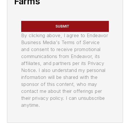
Farms
SUBMIT
By clicking above, I agree to Endeavor
Business Media's Terms of Service
and consent to receive promotional
communications from Endeavor, its
affiliates, and partners per its Privacy
Notice. I also understand my personal
information will be shared with the
sponsor of this content, who may
contact me about their offerings per
their privacy policy. I can unsubscribe
anytime.