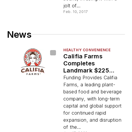
jolt of...
Feb. 10, 2017
News
HEALTHY CONVENIENCE
Califia Farms
Completes
Landmark $225
Million Financing
Funding Provides Califia
With Diverse Group
Farms, a leading plant-
Of Global Investors
based food and beverage
company, with long-term
capital and global support
for continued rapid
expansion, and disruption
of the...