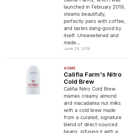
launched in February 2019,
steams beautifully,
perfectly pairs with coffee,
and tastes dang-good by
itself. Unsweetened and
made...
June 20, 2019
HOME
Califia Farm's Nitro
Cold Brew
Califia Nitro Cold Brew
marries creamy almond
and macadamia nut milks
with a cold brew made
from a curated, signature
blend of direct-sourced
beans, infusing it with a