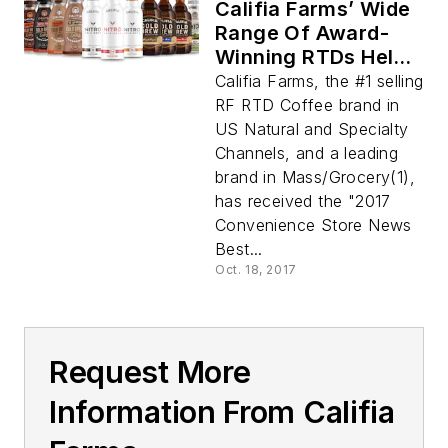
Califia Farms’ Wide
Range Of Award-
Winning RTDs Helps
C-Stores Meet
Califia Farms, the #1 selling
Demand for
RF RTD Coffee brand in
Delicious, Clean-
US Natural and Specialty
Label, Lower Sugar,
Channels, and a leading
On-the-Go Cold
brand in Mass/Grocery(1),
Brew Coffee
has received the "2017
Convenience Store News
Best...
Oct. 18, 2017
Request More
Information From Califia