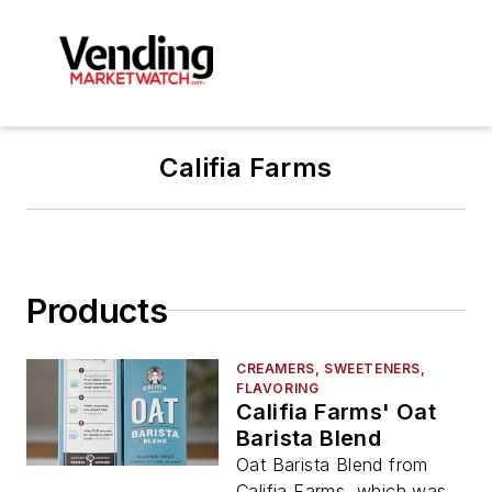
Califia Farms
Products
CREAMERS, SWEETENERS,
FLAVORING
Califia Farms' Oat
Barista Blend
Oat Barista Blend from
Califia Farms, which was