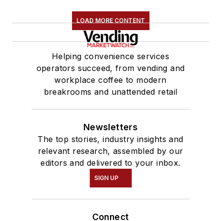
LOAD MORE CONTENT
Helping convenience services
operators succeed, from vending and
workplace coffee to modern
breakrooms and unattended retail
Newsletters
The top stories, industry insights and
relevant research, assembled by our
editors and delivered to your inbox.
SIGN UP
Connect