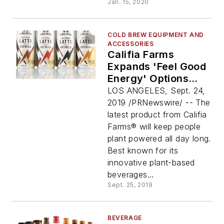
Jan. 15, 2020
COLD BREW EQUIPMENT AND
ACCESSORIES
Califia Farms
Expands 'Feel Good
Energy' Options
With New Line Of
LOS ANGELES, Sept. 24,
Premium, Plant-
2019 /PRNewswire/ -- The
Based And Shelf-
latest product from Califia
Stable Nitro Draft
Farms® will keep people
Lattes With Oatmilk
plant powered all day long.
Best known for its
innovative plant-based
beverages...
Sept. 25, 2019
BEVERAGE